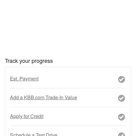
Track your progress
Est. Payment
Add a KBB.com Trade-In Value
Apply for Credit
Schedule a Test Drive