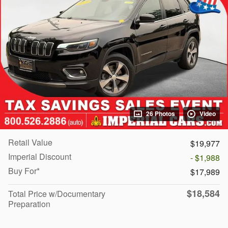
26 Photos
Video
Retail Value
$19,977
Imperial Discount
- $1,988
Buy For*
$17,989
$18,584
Total Price w/Documentary
Preparation