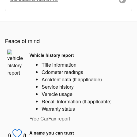
Peace of mind
Vehicle history report
Title information
Odometer readings
Accident data (if applicable)
Service history
Vehicle usage
Recall information (if applicable)
Warranty status
Free CarFax report
A name you can trust