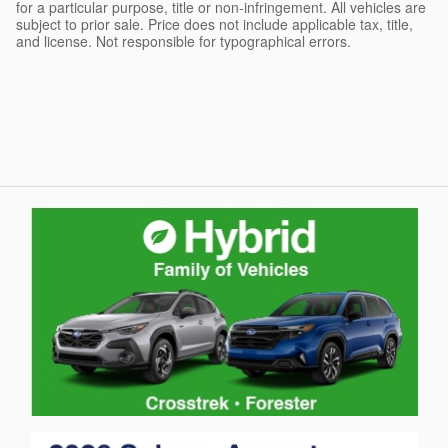
for a particular purpose, title or non-infringement. All vehicles are
subject to prior sale. Price does not include applicable tax, title,
and license. Not responsible for typographical errors.