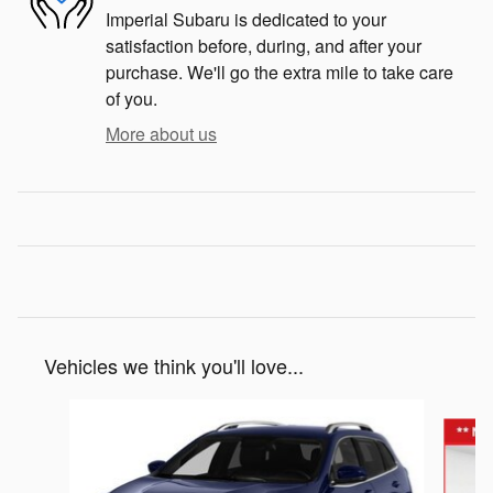
Imperial Subaru is dedicated to your
satisfaction before, during, and after your
purchase. We'll go the extra mile to take care
of you.
More about us
Vehicles we think you'll love...
Slide 1 of 3