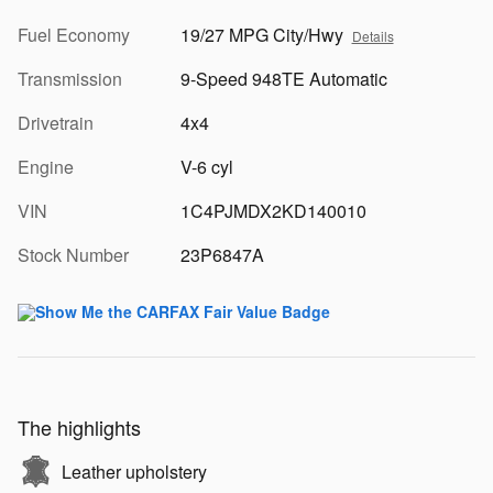
Fuel Economy
19/27 MPG City/Hwy
Details
Transmission
9-Speed 948TE Automatic
Drivetrain
4x4
Engine
V-6 cyl
VIN
1C4PJMDX2KD140010
Stock Number
23P6847A
The highlights
Leather upholstery