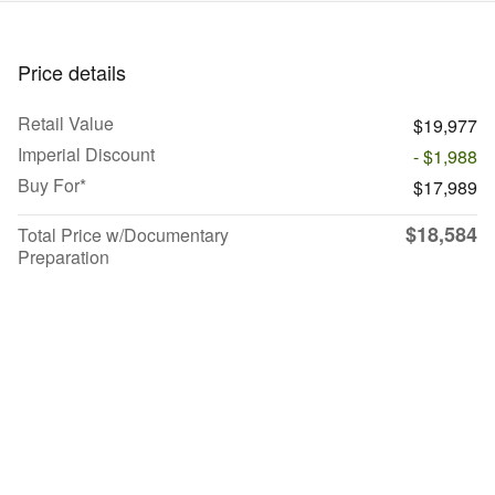
Price details
Retail Value
$19,977
Imperial Discount
- $1,988
Buy For*
$17,989
$18,584
Total Price w/Documentary
Preparation