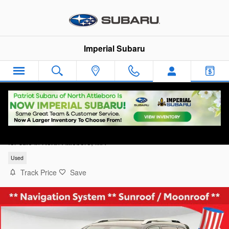
Skip to main content
Imperial Subaru
2019 Jeep Cherokee Limited 4x4
for sale in North Attleboro, MA
Used
Track Price
Save