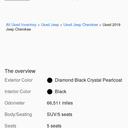
All Used Inventory
>
Used Jeep
>
Used Jeep Cherokee
>
Used 2019
Jeep Cherokee
The overview
Exterior Color
Diamond Black Crystal Pearlcoat
Interior Color
Black
Odometer
66,511 miles
Body/Seating
SUV/5 seats
Seats
5 seats