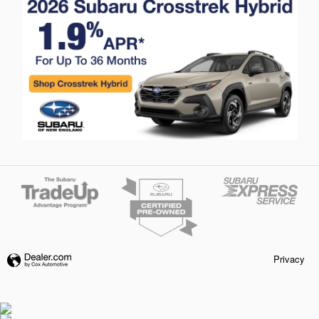
Privacy