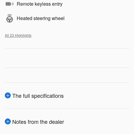
Remote keyless entry
Heated steering wheel
All 23 Highlights
The full specifications
Notes from the dealer