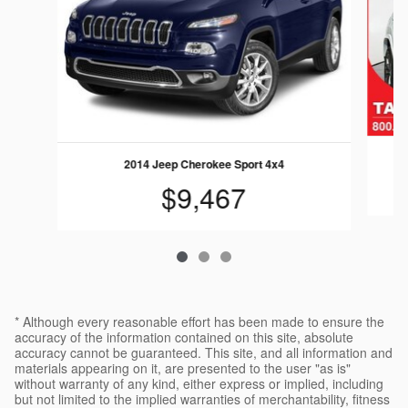
2014 Jeep Cherokee Sport 4x4
$9,467
* Although every reasonable effort has been made to ensure the
accuracy of the information contained on this site, absolute
accuracy cannot be guaranteed. This site, and all information and
materials appearing on it, are presented to the user "as is"
without warranty of any kind, either express or implied, including
but not limited to the implied warranties of merchantability, fitness