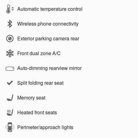
Automatic temperature control
Wireless phone connectivity
Exterior parking camera rear
Front dual zone A/C
Auto-dimming rearview mirror
Split folding rear seat
Memory seat
Heated front seats
Perimeter/approach lights