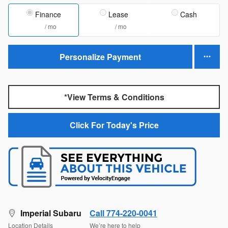
Finance
Lease
Cash
/ mo
/ mo
Personalize Payment
*View Terms & Conditions
Click For Today's Price
Imperial Subaru
Call 774-220-0041
Location Details
We’re here to help