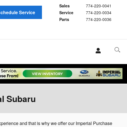
Sales
774-220-0041
chedule Service
Service
774-220-0034
Parts
774-220-0036
al Subaru
experience and that is why we offer our Imperial Purchase