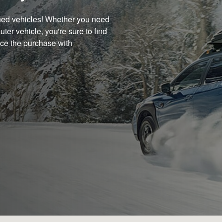
wned vehicles! Whether you need
uter vehicle, you're sure to find
nce the purchase with