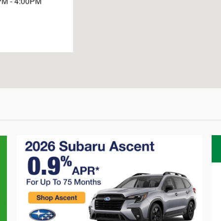
PM - 4:00PM