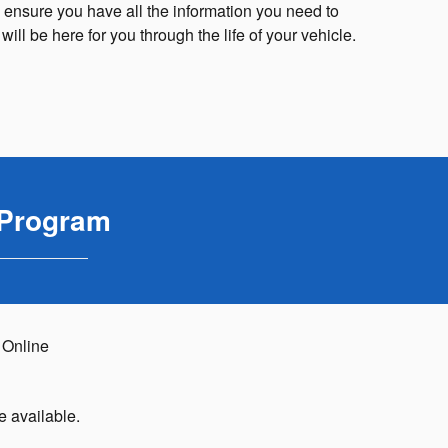
 ensure you have all the information you need to
ll be here for you through the life of your vehicle.
 Program
 Online
e available.