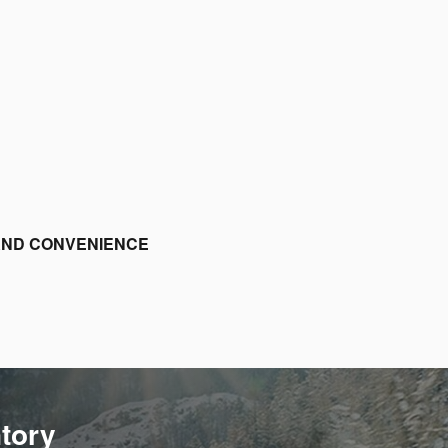
 AND CONVENIENCE
ntory