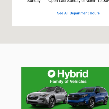
Sunday
Open Last Sunday of Month 12:00
See All Department Hours