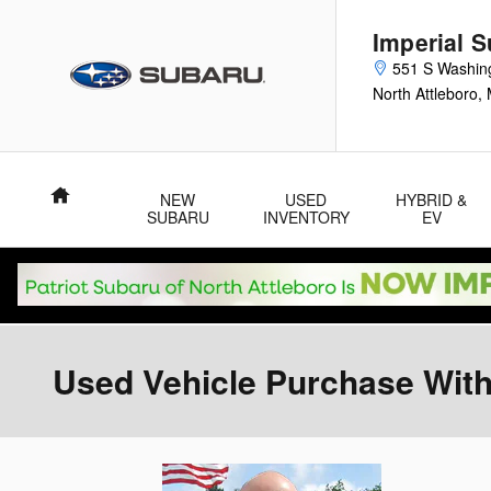
Skip to main content
Imperial 
551 S Washin
North Attleboro
,
Home
NEW
USED
HYBRID &
SUBARU
INVENTORY
EV
Used Vehicle Purchase With