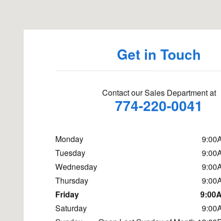
Get in Touch
Contact our Sales Department at
774-220-0041
Monday
9:00
Tuesday
9:00
Wednesday
9:00
Thursday
9:00
Friday
9:00A
Saturday
9:00