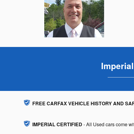
Imperia
FREE CARFAX VEHICLE HISTORY AND SA
IMPERIAL CERTIFIED
- All Used cars come wit