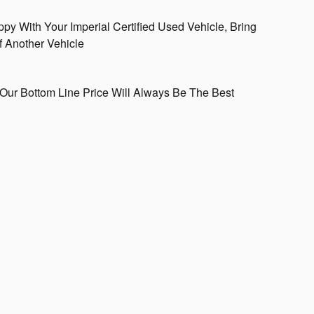
ppy With Your Imperial Certified Used Vehicle, Bring
f Another Vehicle
Our Bottom Line Price Will Always Be The Best