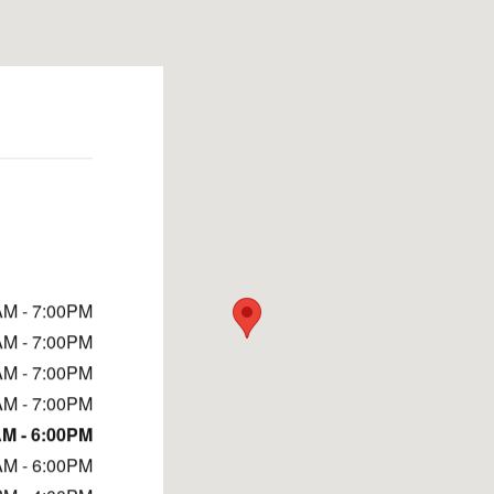
AM - 7:00PM
AM - 7:00PM
AM - 7:00PM
AM - 7:00PM
M - 6:00PM
AM - 6:00PM