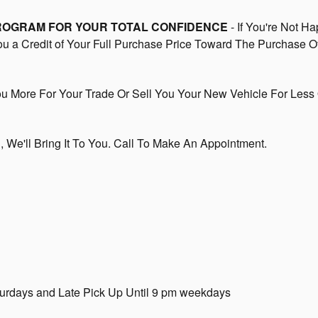
PROGRAM FOR YOUR TOTAL CONFIDENCE
- If You're Not Ha
You a Credit of Your Full Purchase Price Toward The Purchase O
 More For Your Trade Or Sell You Your New Vehicle For Less 
In, We'll Bring It To You. Call To Make An Appointment.
turdays and Late Pick Up Until 9 pm weekdays