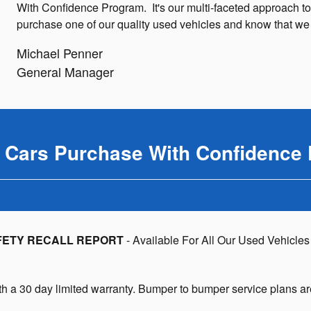
With Confidence Program. It's our multi-faceted approach to
purchase one of our quality used vehicles and know that we wi
Michael Penner
General Manager
l Cars Purchase With Confidence
FETY RECALL REPORT
- Available For All Our Used Vehicles
h a 30 day limited warranty. Bumper to bumper service plans ar