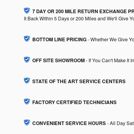
7 DAY OR 200 MILE RETURN EXCHANGE 
It Back Within 5 Days or 200 Miles and We'll Give 
BOTTOM LINE PRICING
- Whether We Give You
OFF SITE SHOWROOM
- If You Can't Make It 
STATE OF THE ART SERVICE CENTERS
FACTORY CERTIFIED TECHNICIANS
CONVENIENT SERVICE HOURS
- All Day Sa