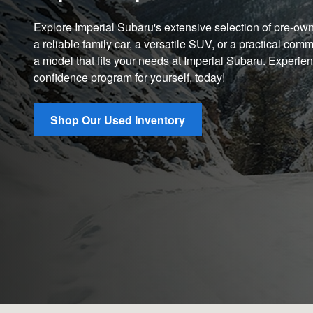
Explore Imperial Subaru's extensive selection of pre-o
a reliable family car, a versatile SUV, or a practical comm
a model that fits your needs at Imperial Subaru. Experie
confidence program for yourself, today!
Shop Our Used Inventory
Visit us at: 551 S Washington St North Attleboro, MA 02760