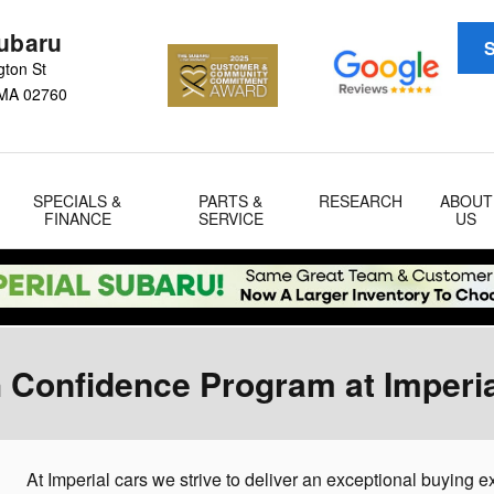
Subaru
S
gton St
MA
02760
SPECIALS &
PARTS &
RESEARCH
ABOUT
FINANCE
SERVICE
US
 Confidence Program at Imperi
At Imperial cars we strive to deliver an exceptional buying 