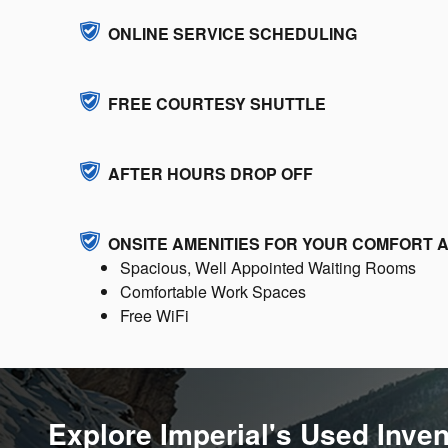
ONLINE SERVICE SCHEDULING
FREE COURTESY SHUTTLE
AFTER HOURS DROP OFF
ONSITE AMENITIES FOR YOUR COMFORT
Spacious, Well Appointed Waiting Rooms
Comfortable Work Spaces
Free WiFi
Explore Imperial's Used Inve