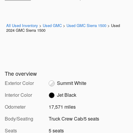
All Used Inventory
>
Used GMC
>
Used GMC Sierra 1500
>
Used
2024 GMC Sierra 1500
The overview
Exterior Color
Summit White
Interior Color
Jet Black
Odometer
17,571 miles
Body/Seating
Truck Crew Cab/5 seats
Seats
5 seats