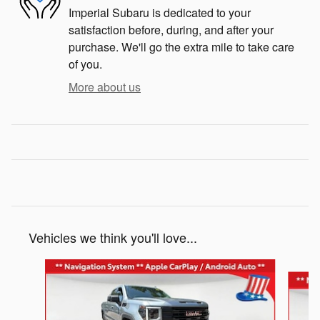
Imperial Subaru is dedicated to your
satisfaction before, during, and after your
purchase. We'll go the extra mile to take care
of you.
More about us
Vehicles we think you'll love...
Slide 1 of 5