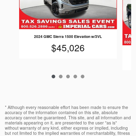
2024 GMC Sierra 1500 Elevation w/3VL
$45,026
* Although every reasonable effort has been made to ensure the
accuracy of the information contained on this site, absolute
accuracy cannot be guaranteed. This site, and all information and
materials appearing on it, are presented to the user "as is"
without warranty of any kind, either express or implied, including
but not limited to the implied warranties of merchantability, fitness