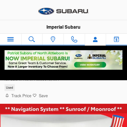
Skip to main content
Imperial Subaru
2024 GMC Sierra 1500 AT4
for sale in North Attleboro, MA
Used
Track Price
Save