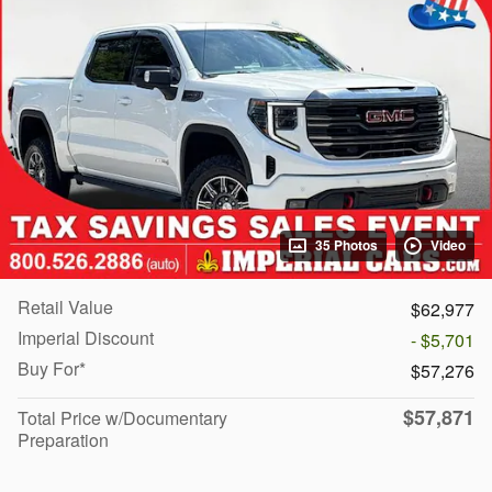
35 Photos
Video
Retail Value
$62,977
Imperial Discount
- $5,701
Buy For*
$57,276
$57,871
Total Price w/Documentary
Preparation