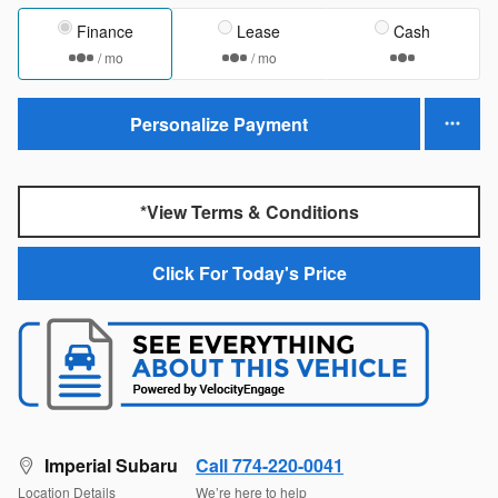
Finance
Lease
Cash
/ mo
/ mo
Personalize Payment
*View Terms & Conditions
Click For Today's Price
Imperial Subaru
Call 774-220-0041
Location Details
We’re here to help