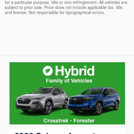
for a particular purpose, title or non-infringement. All vehicles are
subject to prior sale. Price does not include applicable tax, title,
and license. Not responsible for typographical errors.