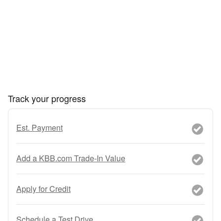
Track your progress
Est. Payment
Add a KBB.com Trade-In Value
Apply for Credit
Schedule a Test Drive