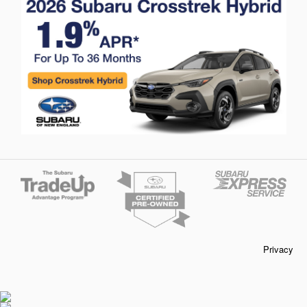
Privacy