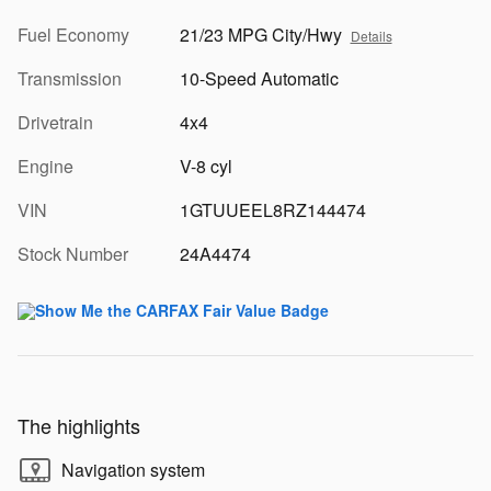
Fuel Economy
21/23 MPG City/Hwy
Details
Transmission
10-Speed Automatic
Drivetrain
4x4
Engine
V-8 cyl
VIN
1GTUUEEL8RZ144474
Stock Number
24A4474
The highlights
Navigation system