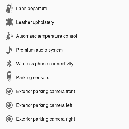
Lane departure
Leather upholstery
Automatic temperature control
Premium audio system
Wireless phone connectivity
Parking sensors
Exterior parking camera front
Exterior parking camera left
Exterior parking camera right