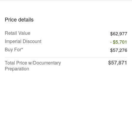
Price details
Retail Value
$62,977
Imperial Discount
- $5,701
Buy For*
$57,276
$57,871
Total Price w/Documentary
Preparation