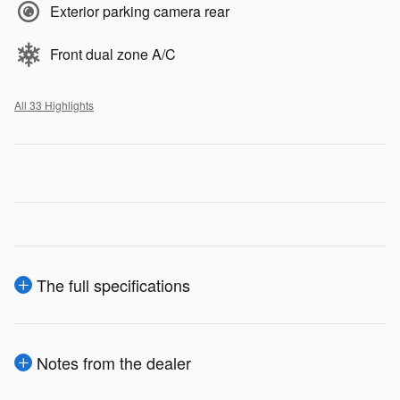
Exterior parking camera rear
Front dual zone A/C
All 33 Highlights
The full specifications
Notes from the dealer