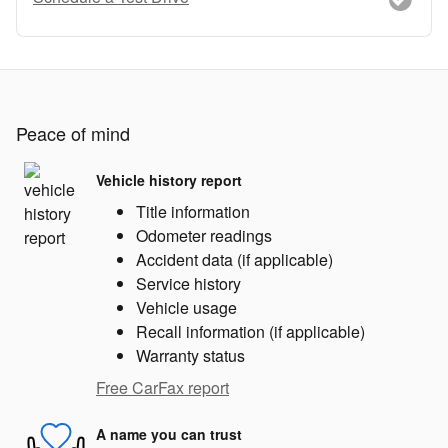
Peace of mind
Vehicle history report
Title information
Odometer readings
Accident data (if applicable)
Service history
Vehicle usage
Recall information (if applicable)
Warranty status
Free CarFax report
A name you can trust