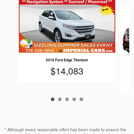
Slide 1 of 5
2018 Ford Edge Titanium
$14,083
* Although every reasonable effort has been made to ensure the