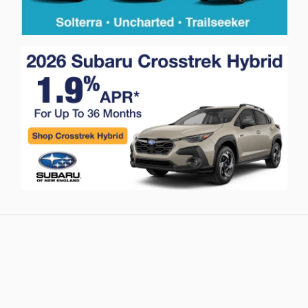
Privacy