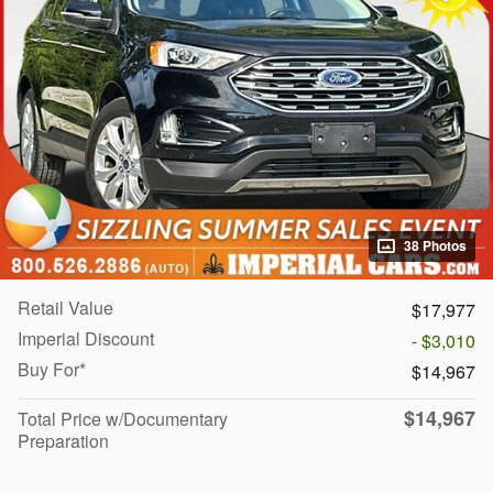
38 Photos
Retail Value
$17,977
Imperial Discount
- $3,010
Buy For*
$14,967
$14,967
Total Price w/Documentary
Preparation