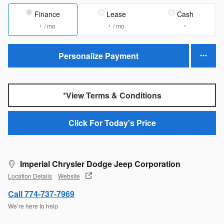
Finance
Lease
Cash
/ mo
/ mo
Personalize Payment
*View Terms & Conditions
Click For Today's Price
Imperial Chrysler Dodge Jeep Corporation
Location Details
Website
Call 774-737-7969
We’re here to help