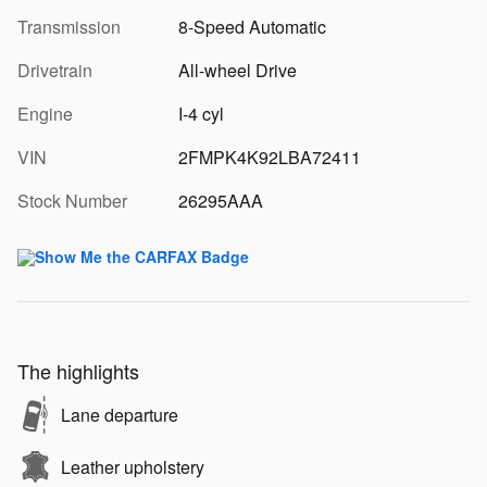
Transmission
8-Speed Automatic
Drivetrain
All-wheel Drive
Engine
I-4 cyl
VIN
2FMPK4K92LBA72411
Stock Number
26295AAA
The highlights
Lane departure
Leather upholstery