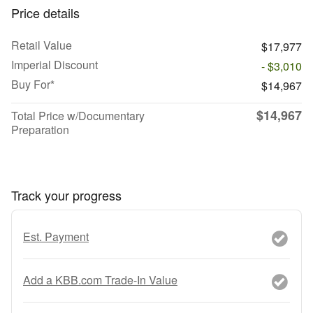
Price details
Retail Value
$17,977
Imperial Discount
- $3,010
Buy For*
$14,967
$14,967
Total Price w/Documentary
Preparation
Track your progress
Est. Payment
Add a KBB.com Trade-In Value