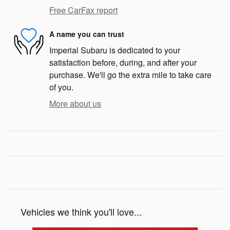
Free CarFax report
A name you can trust
Imperial Subaru is dedicated to your
satisfaction before, during, and after your
purchase. We'll go the extra mile to take care
of you.
More about us
Vehicles we think you'll love...