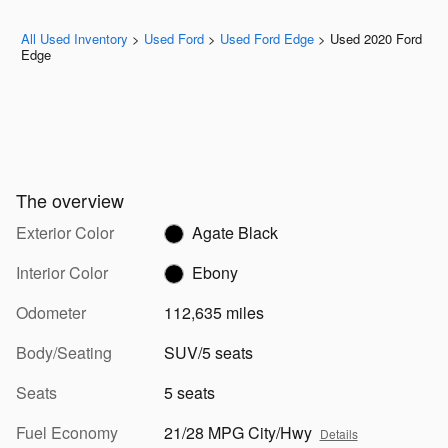
All Used Inventory
>
Used Ford
>
Used Ford Edge
>
Used 2020 Ford
Edge
The overview
Exterior Color
Agate Black
Interior Color
Ebony
Odometer
112,635 miles
Body/Seating
SUV/5 seats
Seats
5 seats
Fuel Economy
21/28 MPG City/Hwy
Details