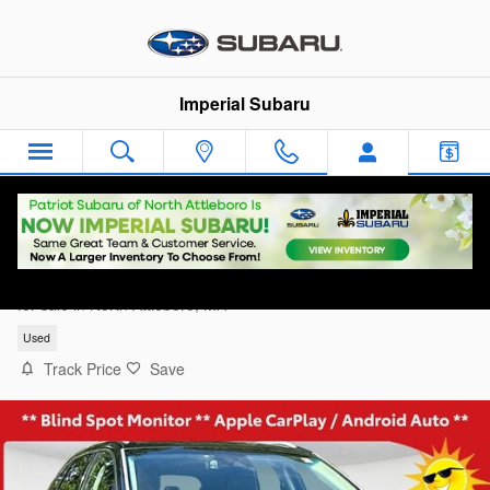
Skip to main content
Imperial Subaru
2020 Ford Edge Titanium
for sale in North Attleboro, MA
Used
Track Price
Save