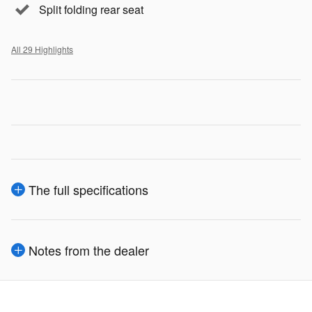
Split folding rear seat
All 29 Highlights
The full specifications
Notes from the dealer