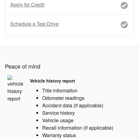
Apply for Credit
Schedule a Test Drive
Peace of mind
Vehicle history report
Title information
Odometer readings
Accident data (if applicable)
Service history
Vehicle usage
Recall information (if applicable)
Warranty status