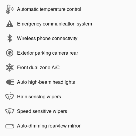
Automatic temperature control
Emergency communication system
Wireless phone connectivity
Exterior parking camera rear
Front dual zone A/C
Auto high-beam headlights
Rain sensing wipers
Speed sensitive wipers
Auto-dimming rearview mirror