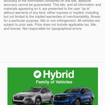
accuracy of the information contained on this site, absolute
accuracy cannot be guaranteed. This site, and all information and
materials appearing on it, are presented to the user "as is"
without warranty of any kind, either express or implied, including
but not limited to the implied warranties of merchantability, fitness
for a particular purpose, title or non-infringement. All vehicles are
subject to prior sale. Price does not include applicable tax, title,
and license. Not responsible for typographical errors.