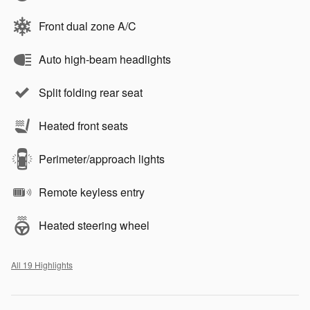
Front dual zone A/C
Auto high-beam headlights
Split folding rear seat
Heated front seats
Perimeter/approach lights
Remote keyless entry
Heated steering wheel
All 19 Highlights