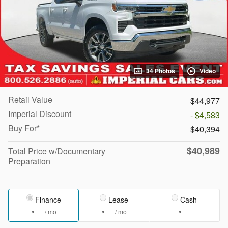
34 Photos
Video
Retail Value
$44,977
Imperial Discount
- $4,583
Buy For*
$40,394
$40,989
Total Price w/Documentary
Preparation
Finance
Lease
Cash
/ mo
/ mo