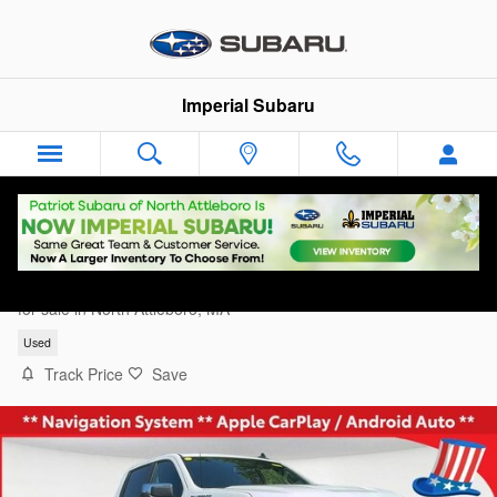
Skip to main content
Imperial Subaru
2024 Chevrolet Silverado 1500 LT
for sale in North Attleboro, MA
Used
Track Price
Save