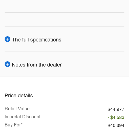
The full specifications
Notes from the dealer
Price details
Retail Value
$44,977
Imperial Discount
- $4,583
Buy For*
$40,394