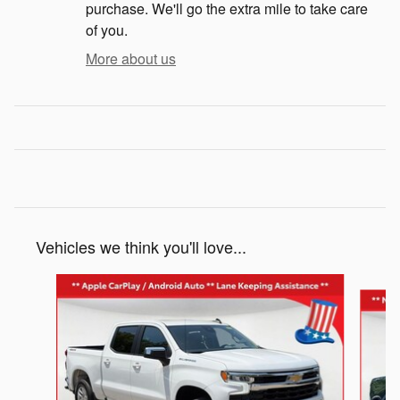
purchase. We'll go the extra mile to take care
of you.
More about us
Vehicles we think you'll love...
Slide 1 of 5