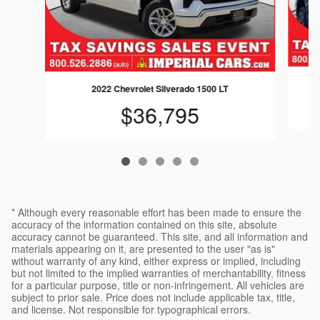
2022 Chevrolet Silverado 1500 LT
$36,795
* Although every reasonable effort has been made to ensure the
accuracy of the information contained on this site, absolute
accuracy cannot be guaranteed. This site, and all information and
materials appearing on it, are presented to the user "as is"
without warranty of any kind, either express or implied, including
but not limited to the implied warranties of merchantability, fitness
for a particular purpose, title or non-infringement. All vehicles are
subject to prior sale. Price does not include applicable tax, title,
and license. Not responsible for typographical errors.