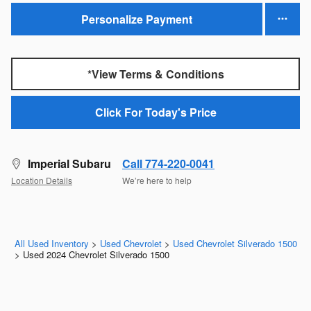
Personalize Payment
*View Terms & Conditions
Click For Today's Price
Imperial Subaru
Call 774-220-0041
Location Details
We’re here to help
All Used Inventory
>
Used Chevrolet
>
Used Chevrolet Silverado 1500
>
Used 2024 Chevrolet Silverado 1500