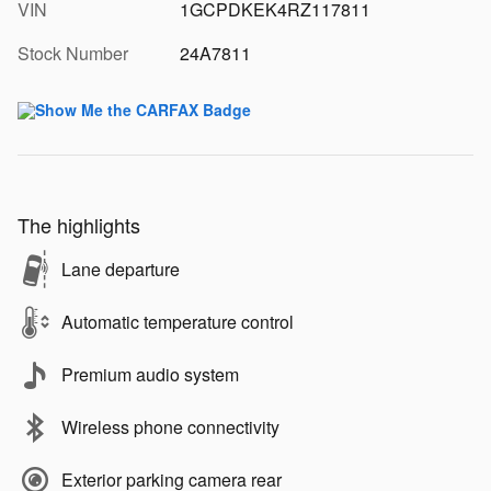
VIN
1GCPDKEK4RZ117811
Stock Number
24A7811
The highlights
Lane departure
Automatic temperature control
Premium audio system
Wireless phone connectivity
Exterior parking camera rear