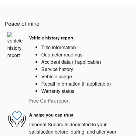
Peace of mind
Vehicle history report
Title information
Odometer readings
Accident data (if applicable)
Service history
Vehicle usage
Recall information (if applicable)
Warranty status
Free CarFax report
A name you can trust
Imperial Subaru is dedicated to your
satisfaction before, during, and after your