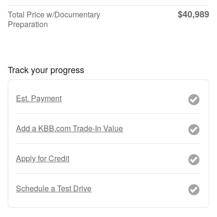
$40,989
Total Price w/Documentary
Preparation
Track your progress
Est. Payment
Add a KBB.com Trade-In Value
Apply for Credit
Schedule a Test Drive