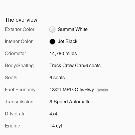
The overview
Exterior Color
Summit White
Interior Color
Jet Black
Odometer
14,780 miles
Body/Seating
Truck Crew Cab/6 seats
Seats
6 seats
Fuel Economy
18/21 MPG City/Hwy
Details
Transmission
8-Speed Automatic
Drivetrain
4x4
Engine
I-4 cyl