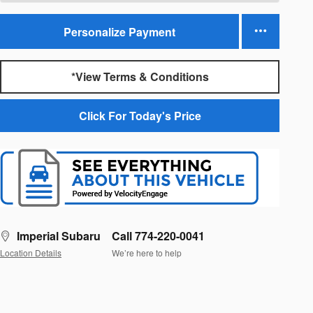
Personalize Payment
*View Terms & Conditions
Click For Today's Price
Imperial Subaru
Call 774-220-0041
Location Details
We’re here to help