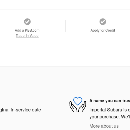
Add a KBB.com
Apply for Credit
Trade-In Value
A name you can trus
ginal in-service date
Imperial Subaru is d
your purchase. We'll
More about us