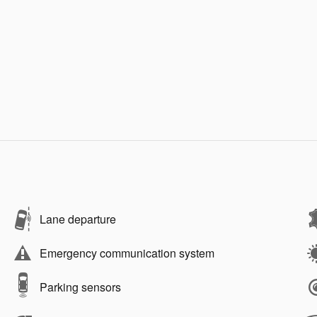
Lane departure
Emergency communication system
Parking sensors