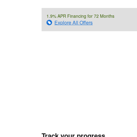
1.9% APR Financing for 72 Months
Explore All Offers
Track your progress