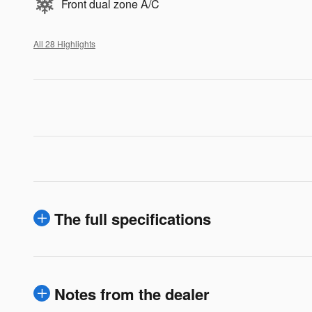
Front dual zone A/C
All 28 Highlights
The full specifications
Notes from the dealer