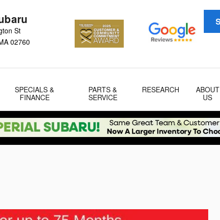
Subaru
S
gton St
MA
02760
SPECIALS &
PARTS &
RESEARCH
ABOUT
FINANCE
SERVICE
US