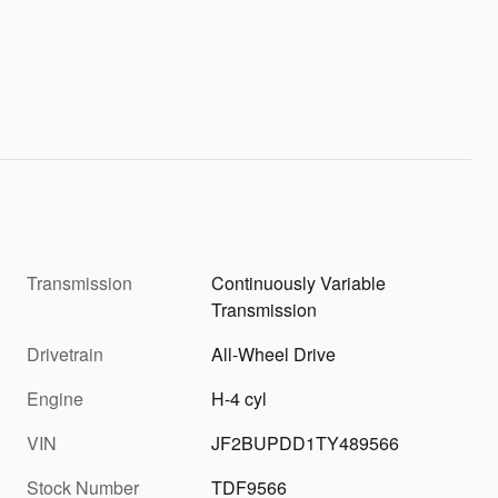
Transmission
Continuously Variable
Transmission
Drivetrain
All-Wheel Drive
Engine
H-4 cyl
VIN
JF2BUPDD1TY489566
Stock Number
TDF9566