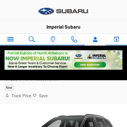
Skip to main content
Imperial Subaru
2026 Subaru Forester Touring
for sale in North Attleboro, MA
New
Track Price
Save