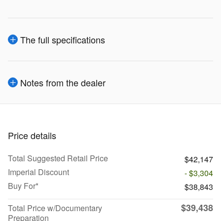
The full specifications
Notes from the dealer
Price details
Total Suggested Retail Price
$42,147
Imperial Discount
- $3,304
Buy For*
$38,843
$39,438
Total Price w/Documentary
Preparation