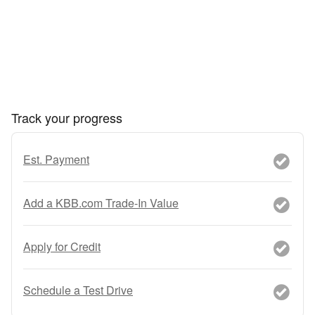
Track your progress
Est. Payment
Add a KBB.com Trade-In Value
Apply for Credit
Schedule a Test Drive