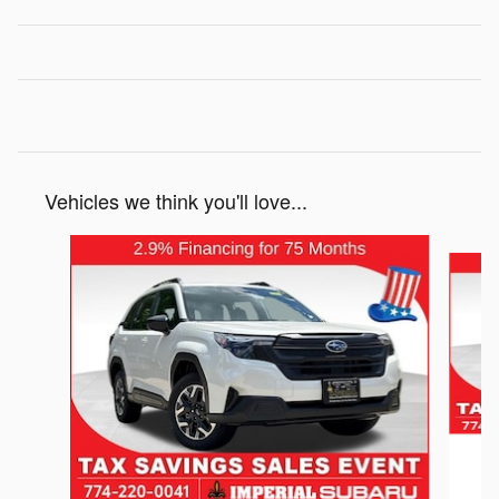
Vehicles we think you'll love...
Slide 1 of 6