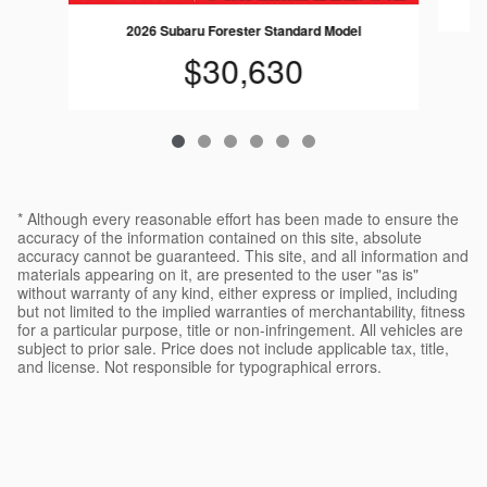
2026 Subaru Forester Standard Model
$30,630
* Although every reasonable effort has been made to ensure the
accuracy of the information contained on this site, absolute
accuracy cannot be guaranteed. This site, and all information and
materials appearing on it, are presented to the user "as is"
without warranty of any kind, either express or implied, including
but not limited to the implied warranties of merchantability, fitness
for a particular purpose, title or non-infringement. All vehicles are
subject to prior sale. Price does not include applicable tax, title,
and license. Not responsible for typographical errors.