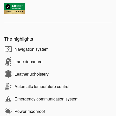
The highlights
Navigation system
Lane departure
Leather upholstery
Automatic temperature control
Emergency communication system
Power moonroof