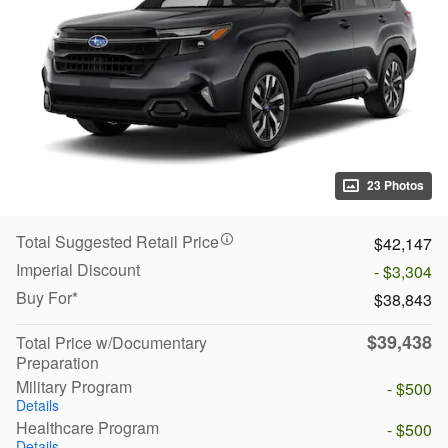
23 Photos
Total Suggested Retail Price
$42,147
Imperial Discount
- $3,304
Buy For*
$38,843
$39,438
Total Price w/Documentary
Preparation
Military Program
- $500
Details
Healthcare Program
- $500
Details