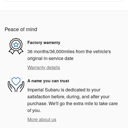
Peace of mind
Factory warranty
36 months/36,000miles from the vehicle's
original in-service date
Warranty details
A name you can trust
Imperial Subaru is dedicated to your
satisfaction before, during, and after your
purchase. We'll go the extra mile to take care
of you.
More about us