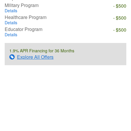
Military Program
- $500
Details
Healthcare Program
- $500
Details
Educator Program
- $500
Details
1.9% APR Financing for 36 Months
Explore All Offers