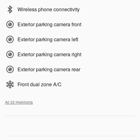
Wireless phone connectivity
Exterior parking camera front
Exterior parking camera left
Exterior parking camera right
Exterior parking camera rear
Front dual zone A/C
All 33 Highlights