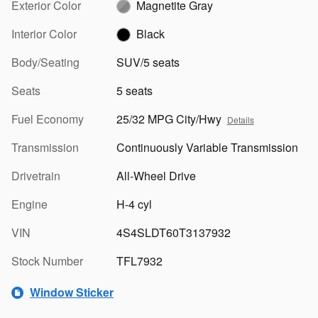
Exterior Color
Magnetite Gray
Interior Color
Black
Body/Seating
SUV/5 seats
Seats
5 seats
Fuel Economy
25/32 MPG City/Hwy
Details
Transmission
Continuously Variable Transmission
Drivetrain
All-Wheel Drive
Engine
H-4 cyl
VIN
4S4SLDT60T3137932
Stock Number
TFL7932
Window Sticker