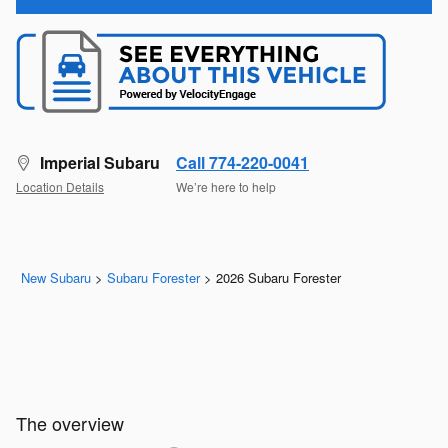
Imperial Subaru
Call 774-220-0041
Location Details
We’re here to help
New Subaru
>
Subaru Forester
>
2026 Subaru Forester
The overview