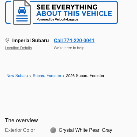
Imperial Subaru
Call 774-220-0041
Location Details
We’re here to help
New Subaru
>
Subaru Forester
>
2026 Subaru Forester
The overview
Exterior Color
Crystal White Pearl Gray