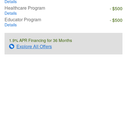
Details
Healthcare Program
- $500
Details
Educator Program
- $500
Details
1.9% APR Financing for 36 Months
Explore All Offers