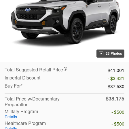
23 Photos
Total Suggested Retail Price
$41,001
Imperial Discount
- $3,421
Buy For*
$37,580
$38,175
Total Price w/Documentary
Preparation
Military Program
- $500
Details
Healthcare Program
- $500
Details