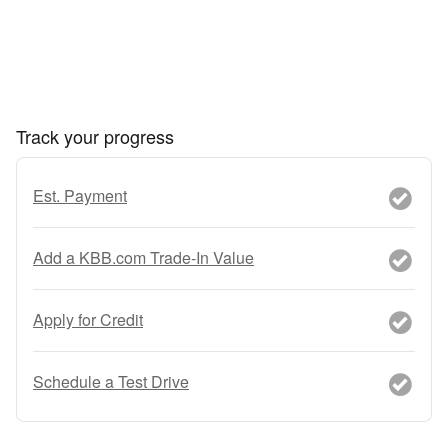
Track your progress
Est. Payment
Add a KBB.com Trade-In Value
Apply for Credit
Schedule a Test Drive