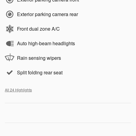
Exterior parking camera rear
Front dual zone A/C
Auto high-beam headlights
Rain sensing wipers
Split folding rear seat
All 24 Highlights