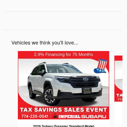
Vehicles we think you'll love...
Slide 1 of 6
2026 Subaru Forester Standard Model