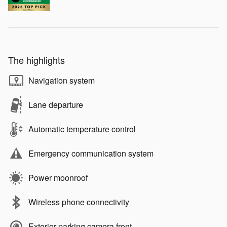
The highlights
Navigation system
Lane departure
Automatic temperature control
Emergency communication system
Power moonroof
Wireless phone connectivity
Exterior parking camera front