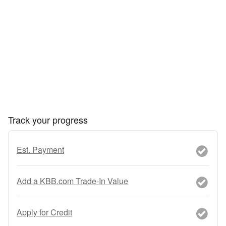
Track your progress
Est. Payment
Add a KBB.com Trade-In Value
Apply for Credit