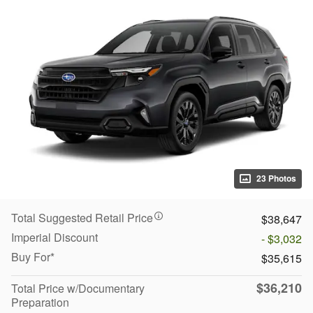
23 Photos
Total Suggested Retail Price
$38,647
Imperial Discount
- $3,032
Buy For*
$35,615
$36,210
Total Price w/Documentary
Preparation