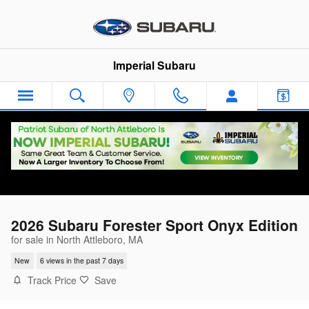
Skip to main content
Imperial Subaru
2026 Subaru Forester Sport Onyx Edition
for sale in North Attleboro, MA
New
6 views in the past 7 days
Track Price
Save