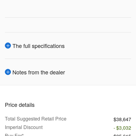
The full specifications
Notes from the dealer
Price details
Total Suggested Retail Price
$38,647
Imperial Discount
- $3,032
Buy For*