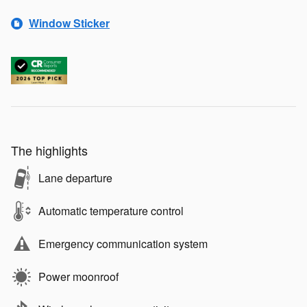
Window Sticker
The highlights
Lane departure
Automatic temperature control
Emergency communication system
Power moonroof