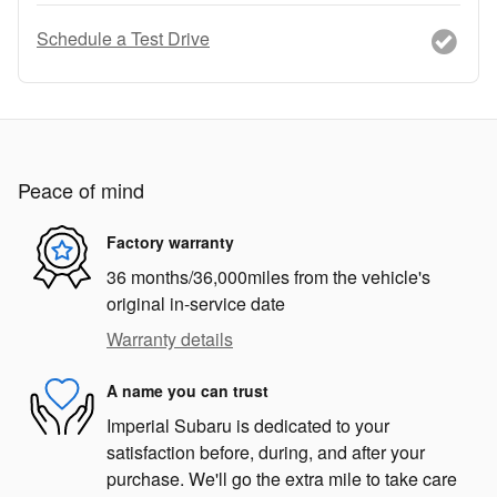
Schedule a Test Drive
Peace of mind
Factory warranty
36 months/36,000miles from the vehicle's
original in-service date
Warranty details
A name you can trust
Imperial Subaru is dedicated to your
satisfaction before, during, and after your
purchase. We'll go the extra mile to take care