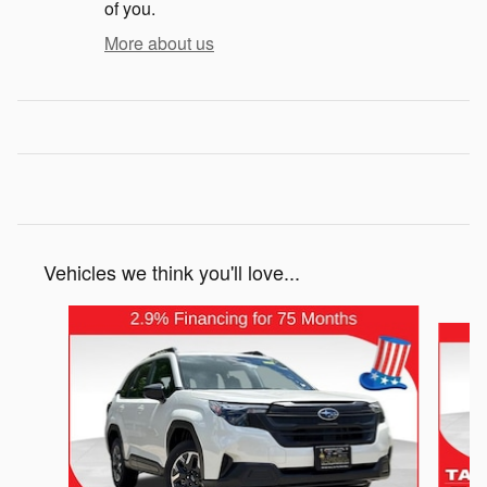
of you.
More about us
Vehicles we think you'll love...
Slide 1 of 6