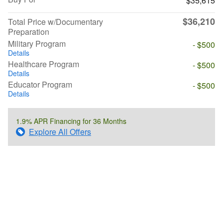
$35,615
$36,210
Total Price w/Documentary
Preparation
Military Program
- $500
Details
Healthcare Program
- $500
Details
Educator Program
- $500
Details
1.9% APR Financing for 36 Months
Explore All Offers