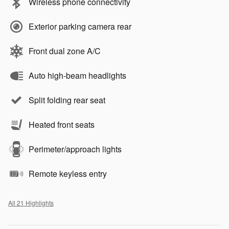
Wireless phone connectivity
Exterior parking camera rear
Front dual zone A/C
Auto high-beam headlights
Split folding rear seat
Heated front seats
Perimeter/approach lights
Remote keyless entry
All 21 Highlights