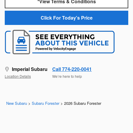
*View Terms & Conditions
Click For Today's Price
Imperial Subaru
Call 774-220-0041
Location Details
We’re here to help
New Subaru
>
Subaru Forester
>
2026 Subaru Forester