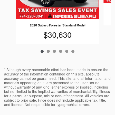
2026 Subaru Forester Standard Model
$30,630
* Although every reasonable effort has been made to ensure the
accuracy of the information contained on this site, absolute
accuracy cannot be guaranteed. This site, and all information and
materials appearing on it, are presented to the user "as is"
without warranty of any kind, either express or implied, including
but not limited to the implied warranties of merchantability, fitness
for a particular purpose, title or non-infringement. All vehicles are
subject to prior sale. Price does not include applicable tax, title,
and license. Not responsible for typographical errors.