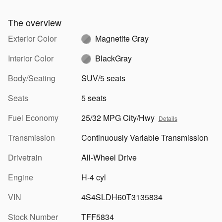
The overview
Exterior Color
Magnetite Gray
Interior Color
BlackGray
Body/Seating
SUV/5 seats
Seats
5 seats
Fuel Economy
25/32 MPG City/Hwy
Details
Transmission
Continuously Variable Transmission
Drivetrain
All-Wheel Drive
Engine
H-4 cyl
VIN
4S4SLDH60T3135834
Stock Number
TFF5834