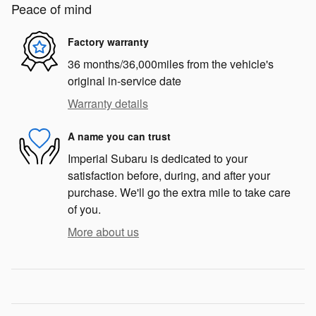
Peace of mind
Factory warranty
36 months/36,000miles from the vehicle's
original in-service date
Warranty details
A name you can trust
Imperial Subaru is dedicated to your
satisfaction before, during, and after your
purchase. We'll go the extra mile to take care
of you.
More about us