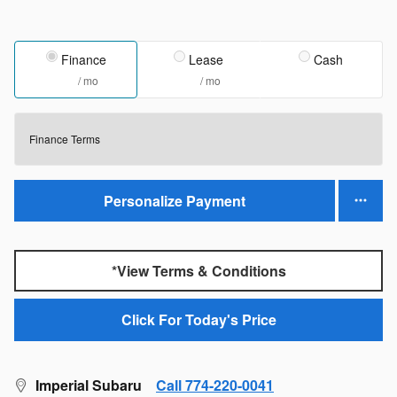
Finance
Lease
Cash
/ mo
/ mo
Finance Terms
Personalize Payment
*View Terms & Conditions
Click For Today's Price
Imperial Subaru
Call 774-220-0041