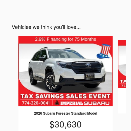
Vehicles we think you'll love...
Slide 1 of 6
2026 Subaru Forester Standard Model
$30,630