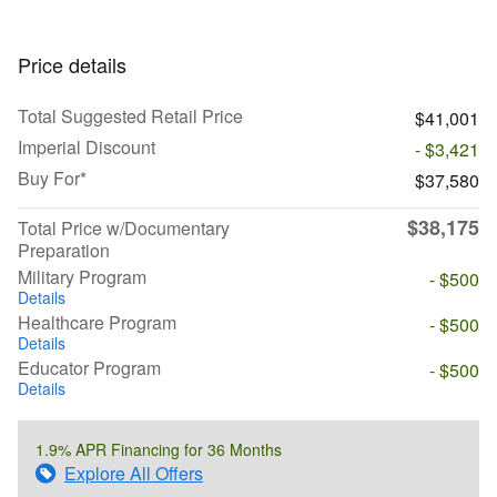
Price details
Total Suggested Retail Price
$41,001
Imperial Discount
- $3,421
Buy For*
$37,580
$38,175
Total Price w/Documentary
Preparation
Military Program
- $500
Details
Healthcare Program
- $500
Details
Educator Program
- $500
Details
1.9% APR Financing for 36 Months
Explore All Offers