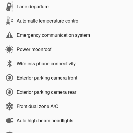
Lane departure
Automatic temperature control
Emergency communication system
Power moonroof
Wireless phone connectivity
Exterior parking camera front
Exterior parking camera rear
Front dual zone A/C
Auto high-beam headlights