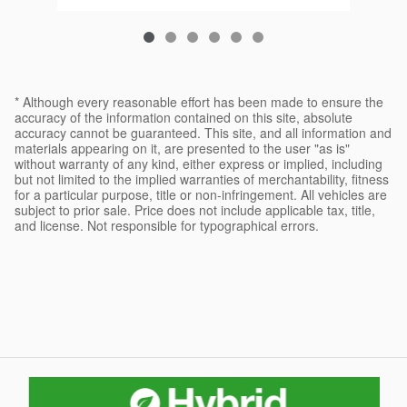
* Although every reasonable effort has been made to ensure the
accuracy of the information contained on this site, absolute
accuracy cannot be guaranteed. This site, and all information and
materials appearing on it, are presented to the user "as is"
without warranty of any kind, either express or implied, including
but not limited to the implied warranties of merchantability, fitness
for a particular purpose, title or non-infringement. All vehicles are
subject to prior sale. Price does not include applicable tax, title,
and license. Not responsible for typographical errors.