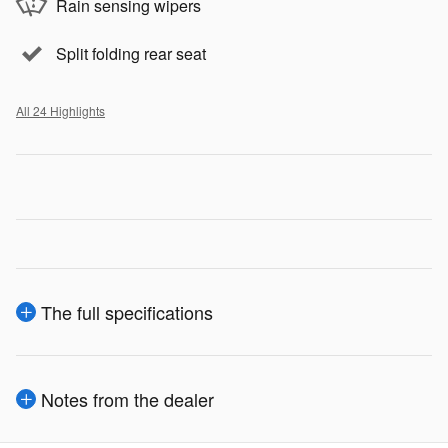
Rain sensing wipers
Split folding rear seat
All 24 Highlights
The full specifications
Notes from the dealer