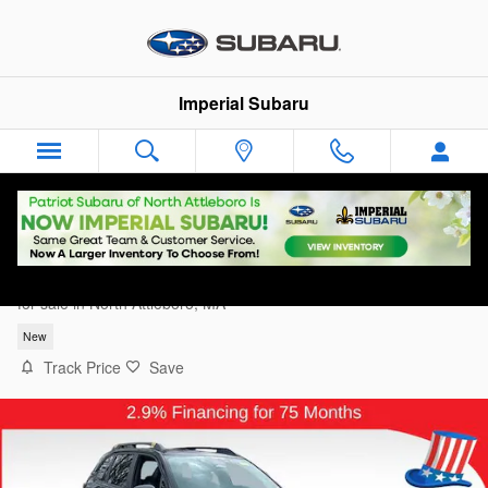
Skip to main content
Imperial Subaru
2026 Subaru Forester Wilderness
for sale in North Attleboro, MA
New
Track Price
Save