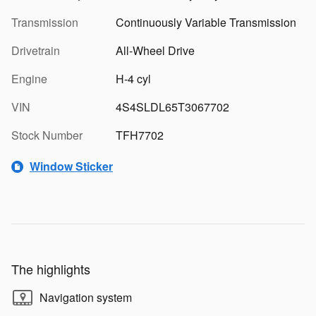
Transmission
Continuously Variable Transmission
Drivetrain
All-Wheel Drive
Engine
H-4 cyl
VIN
4S4SLDL65T3067702
Stock Number
TFH7702
Window Sticker
The highlights
Navigation system