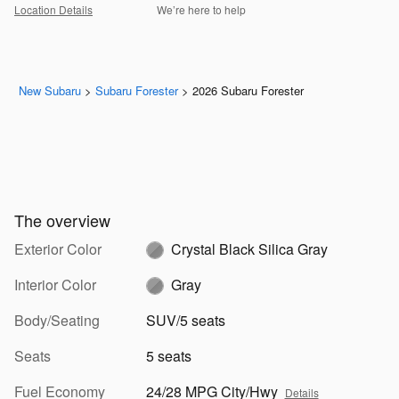
Location Details
We’re here to help
New Subaru
>
Subaru Forester
>
2026 Subaru Forester
The overview
Exterior Color
Crystal Black Silica Gray
Interior Color
Gray
Body/Seating
SUV/5 seats
Seats
5 seats
Fuel Economy
24/28 MPG City/Hwy
Details