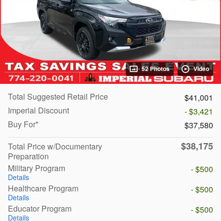
52 Photos
Video
Total Suggested Retail Price
$41,001
Imperial Discount
- $3,421
Buy For*
$37,580
$38,175
Total Price w/Documentary
Preparation
Military Program
- $500
Details
Healthcare Program
- $500
Details
Educator Program
- $500
Details