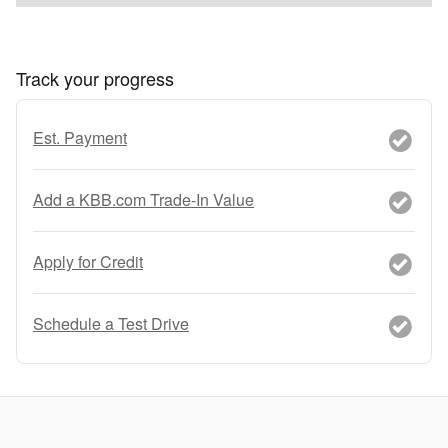
Track your progress
Est. Payment
Add a KBB.com Trade-In Value
Apply for Credit
Schedule a Test Drive