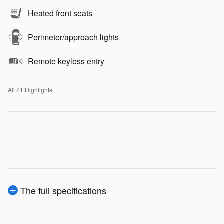
Heated front seats
Perimeter/approach lights
Remote keyless entry
All 21 Highlights
The full specifications