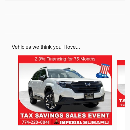
Vehicles we think you'll love...
Slide 1 of 6