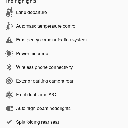
The highlights
Lane departure
Automatic temperature control
Emergency communication system
Power moonroof
Wireless phone connectivity
Exterior parking camera rear
Front dual zone A/C
Auto high-beam headlights
Split folding rear seat