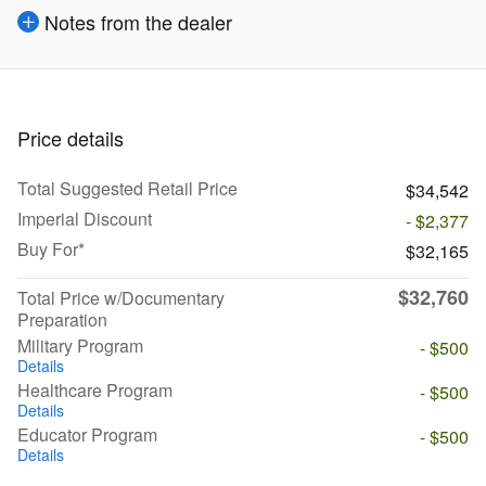
Notes from the dealer
Price details
Total Suggested Retail Price
$34,542
Imperial Discount
- $2,377
Buy For*
$32,165
$32,760
Total Price w/Documentary
Preparation
Military Program
- $500
Details
Healthcare Program
- $500
Details
Educator Program
- $500
Details