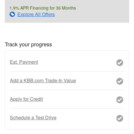
1.9% APR Financing for 36 Months
Explore All Offers
Track your progress
Est. Payment
Add a KBB.com Trade-In Value
Apply for Credit
Schedule a Test Drive