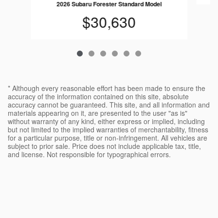
2026 Subaru Forester Standard Model
$30,630
* Although every reasonable effort has been made to ensure the
accuracy of the information contained on this site, absolute
accuracy cannot be guaranteed. This site, and all information and
materials appearing on it, are presented to the user "as is"
without warranty of any kind, either express or implied, including
but not limited to the implied warranties of merchantability, fitness
for a particular purpose, title or non-infringement. All vehicles are
subject to prior sale. Price does not include applicable tax, title,
and license. Not responsible for typographical errors.