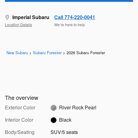
Imperial Subaru
Call 774-220-0041
Location Details
We’re here to help
New Subaru
>
Subaru Forester
>
2026 Subaru Forester
The overview
Exterior Color
River Rock Pearl
Interior Color
Black
Body/Seating
SUV/5 seats