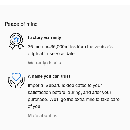
Peace of mind
Factory warranty
36 months/36,000miles from the vehicle's
original in-service date
Warranty details
A name you can trust
Imperial Subaru is dedicated to your
satisfaction before, during, and after your
purchase. We'll go the extra mile to take care
of you.
More about us