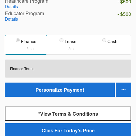
Healthcare Program
- $500
Details
Educator Program
- $500
Details
Finance
Lease
Cash
/ mo
/ mo
Finance Terms
Personalize Payment
*View Terms & Conditions
Click For Today's Price