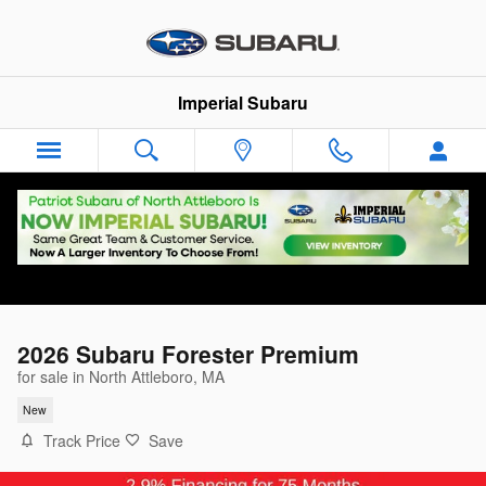
Skip to main content
Imperial Subaru
2026 Subaru Forester Premium
for sale in North Attleboro, MA
New
Track Price
Save