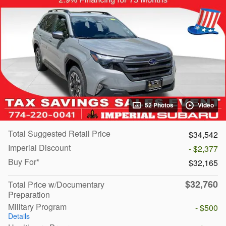
52 Photos
Video
Total Suggested Retail Price
$34,542
Imperial Discount
- $2,377
Buy For*
$32,165
$32,760
Total Price w/Documentary
Preparation
Military Program
- $500
Details