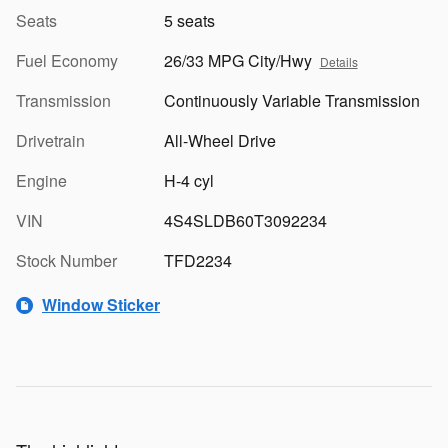
Seats
5 seats
Fuel Economy
26/33 MPG City/Hwy
Details
Transmission
Continuously Variable Transmission
Drivetrain
All-Wheel Drive
Engine
H-4 cyl
VIN
4S4SLDB60T3092234
Stock Number
TFD2234
Window Sticker