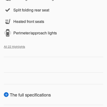
Split folding rear seat
Heated front seats
Perimeter/approach lights
All 22 Highlights
The full specifications