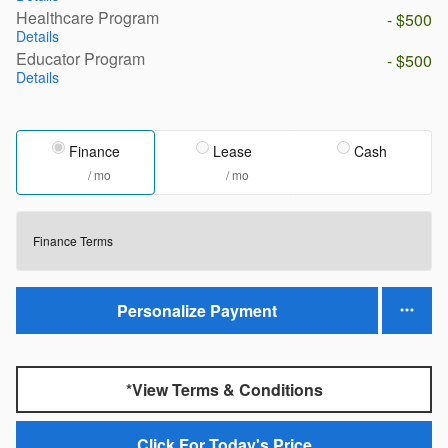
Healthcare Program
- $500
Details
Educator Program
- $500
Details
Finance
Lease
Cash
/ mo
/ mo
Finance Terms
Personalize Payment
*View Terms & Conditions
Click For Today's Price