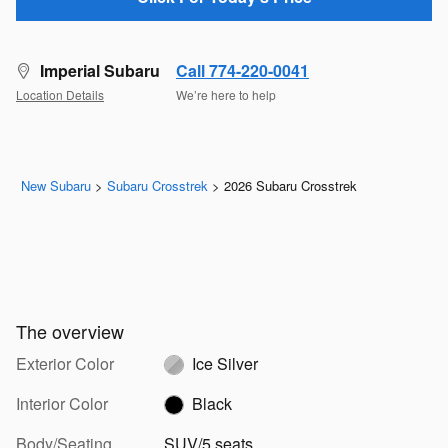
Imperial Subaru
Call 774-220-0041
Location Details
We’re here to help
New Subaru
>
Subaru Crosstrek
>
2026 Subaru Crosstrek
The overview
Exterior Color
Ice Silver
Interior Color
Black
Body/Seating
SUV/5 seats