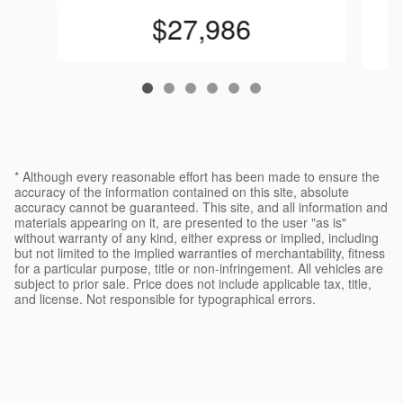
$27,986
* Although every reasonable effort has been made to ensure the
accuracy of the information contained on this site, absolute
accuracy cannot be guaranteed. This site, and all information and
materials appearing on it, are presented to the user "as is"
without warranty of any kind, either express or implied, including
but not limited to the implied warranties of merchantability, fitness
for a particular purpose, title or non-infringement. All vehicles are
subject to prior sale. Price does not include applicable tax, title,
and license. Not responsible for typographical errors.