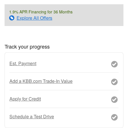
1.9% APR Financing for 36 Months
Explore All Offers
Track your progress
Est. Payment
Add a KBB.com Trade-In Value
Apply for Credit
Schedule a Test Drive