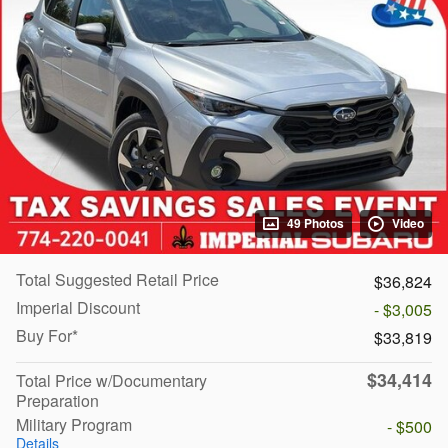
49 Photos
Video
Total Suggested Retail Price
$36,824
Imperial Discount
- $3,005
Buy For*
$33,819
$34,414
Total Price w/Documentary
Preparation
Military Program
- $500
Details