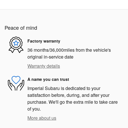
Peace of mind
Factory warranty
36 months/36,000miles from the vehicle's
original in-service date
Warranty details
A name you can trust
Imperial Subaru is dedicated to your
satisfaction before, during, and after your
purchase. We'll go the extra mile to take care
of you.
More about us