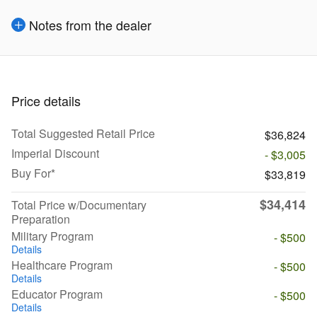
Notes from the dealer
Price details
Total Suggested Retail Price
$36,824
Imperial Discount
- $3,005
Buy For*
$33,819
$34,414
Total Price w/Documentary
Preparation
Military Program
- $500
Details
Healthcare Program
- $500
Details
Educator Program
- $500
Details