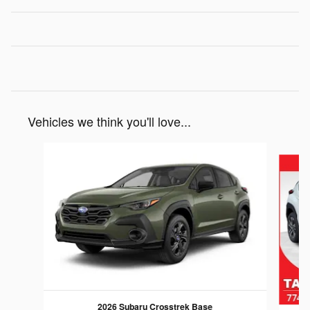
Vehicles we think you'll love...
Slide 1 of 6
2026 Subaru Crosstrek Base