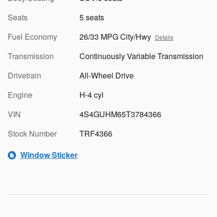
Seats
5 seats
Fuel Economy
26/33 MPG City/Hwy
Details
Transmission
Continuously Variable Transmission
Drivetrain
All-Wheel Drive
Engine
H-4 cyl
VIN
4S4GUHM65T3784366
Stock Number
TRF4366
Window Sticker