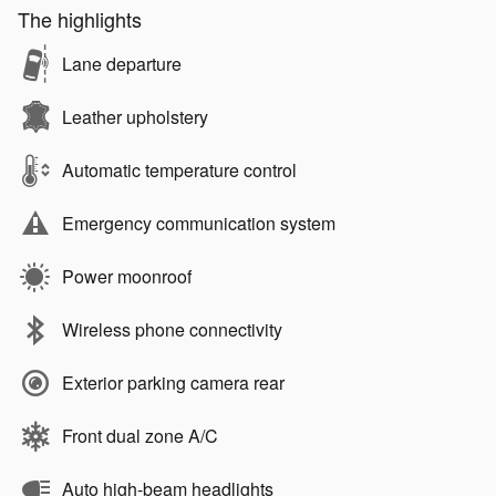
The highlights
Lane departure
Leather upholstery
Automatic temperature control
Emergency communication system
Power moonroof
Wireless phone connectivity
Exterior parking camera rear
Front dual zone A/C
Auto high-beam headlights