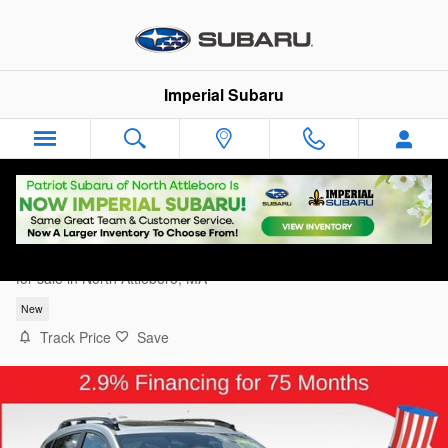
Skip to main content
Imperial Subaru
2026 Subaru Crosstrek Limited
for sale in North Attleboro, MA
New
Track Price
Save