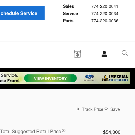
Sales
774-220-0041
chedule Service
Service
774-220-0034
Parts
774-220-0036
Track Price
Save
Total Suggested Retail Price
$54,300