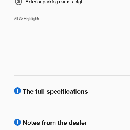
Exterior parking camera right
All 35 Highlights
The full specifications
Notes from the dealer