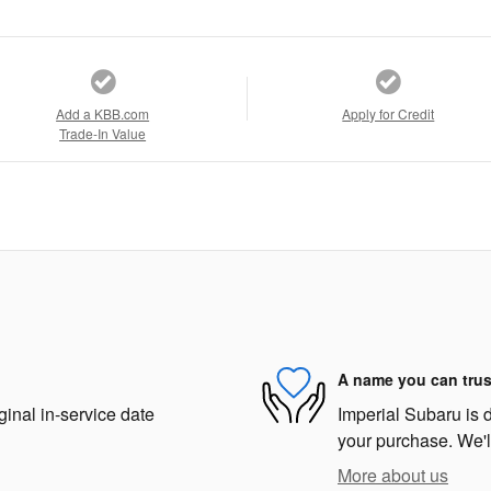
Add a KBB.com
Apply for Credit
Trade-In Value
A name you can trus
ginal in-service date
Imperial Subaru is d
your purchase. We'll
More about us