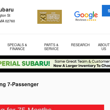
Subaru
S
gton St
MA
02760
SPECIALS &
PARTS &
RESEARCH
ABOUT
FINANCE
SERVICE
US
ing 7-Passenger