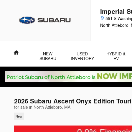
Skip to main content
Imperial 
551 S Washin
North Attleboro
,
Home
NEW
USED
HYBRID &
SUBARU
INVENTORY
EV
2026 Subaru Ascent Onyx Edition Tour
for sale in North Attleboro, MA
New