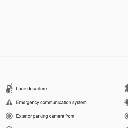
Lane departure
Emergency communication system
Exterior parking camera front