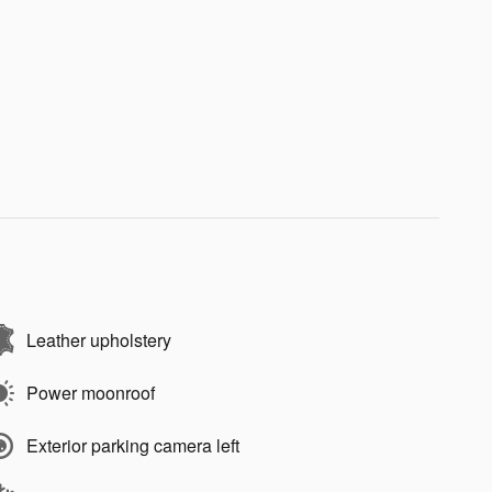
Leather upholstery
Power moonroof
Exterior parking camera left