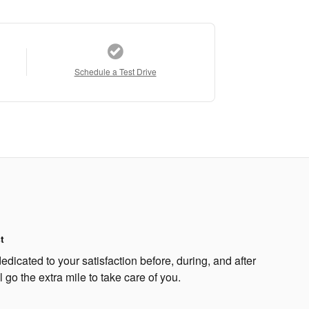
Schedule a Test Drive
t
edicated to your satisfaction before, during, and after
 go the extra mile to take care of you.