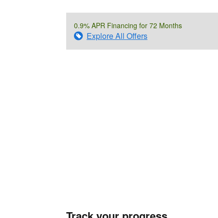
0.9% APR Financing for 72 Months
Explore All Offers
Track your progress