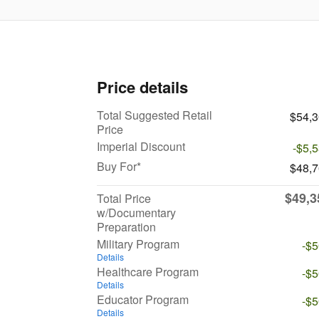
Price details
Total Suggested Retail
$54,
Price
Imperial Discount
-$5,
Buy For*
$48,
$49,3
Total Price
w/Documentary
Preparation
Military Program
-$
Details
Healthcare Program
-$
Details
Educator Program
-$
Details