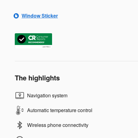
Window Sticker
The highlights
Navigation system
Automatic temperature control
Wireless phone connectivity