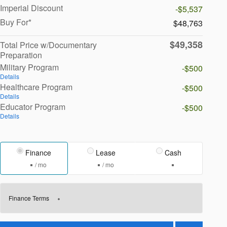
Imperial Discount
-$5,537
Buy For*
$48,763
$49,358
Total Price w/Documentary
Preparation
Military Program
-$500
Details
Healthcare Program
-$500
Details
Educator Program
-$500
Details
Finance
Lease
Cash
/ mo
/ mo
Finance Terms