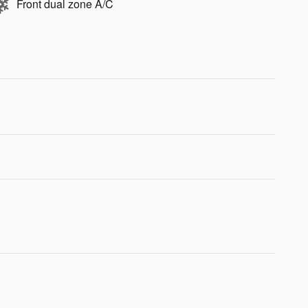
Front dual zone A/C