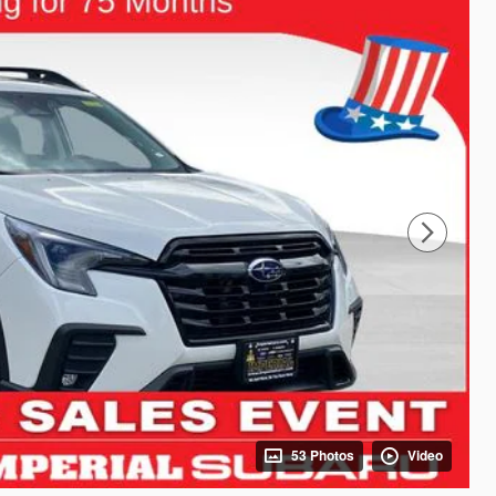
53 Photos
Video