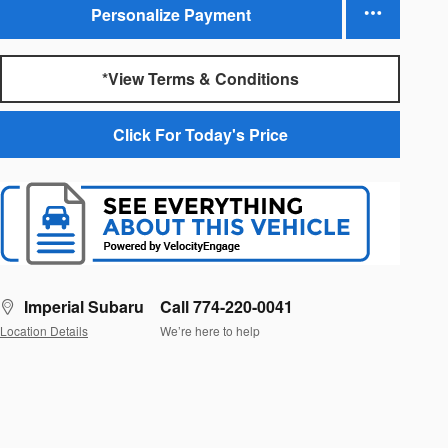
Personalize Payment
*View Terms & Conditions
Click For Today's Price
Imperial Subaru
Call 774-220-0041
Location Details
We’re here to help