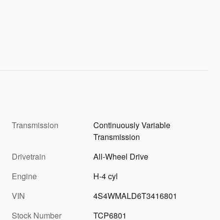
Transmission
Continuously Variable
Transmission
Drivetrain
All-Wheel Drive
Engine
H-4 cyl
VIN
4S4WMALD6T3416801
Stock Number
TCP6801