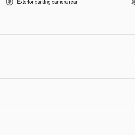
Exterior parking camera rear