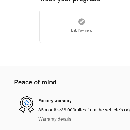
Est. Payment
Peace of mind
Factory warranty
36 months/36,000miles from the vehicle's ori
Warranty details