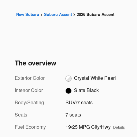
New Subaru
>
Subaru Ascent
>
2026 Subaru Ascent
The overview
Exterior Color
Crystal White Pearl
Interior Color
Slate Black
Body/Seating
SUV/7 seats
Seats
7 seats
Fuel Economy
19/25 MPG City/Hwy
Details