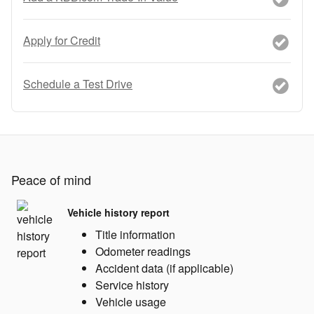
Apply for Credit
Schedule a Test Drive
Peace of mind
Vehicle history report
Title information
Odometer readings
Accident data (if applicable)
Service history
Vehicle usage