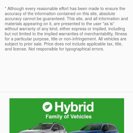
* Although every reasonable effort has been made to ensure the
accuracy of the information contained on this site, absolute
accuracy cannot be guaranteed. This site, and all information and
materials appearing on it, are presented to the user "as is"
without warranty of any kind, either express or implied, including
but not limited to the implied warranties of merchantability, fitness
for a particular purpose, title or non-infringement. All vehicles are
subject to prior sale. Price does not include applicable tax, title,
and license. Not responsible for typographical errors.