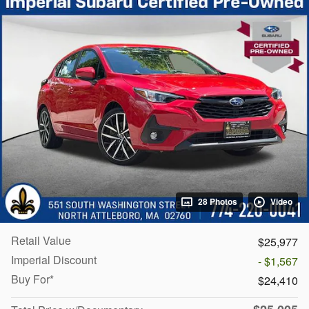
28 Photos
Video
Retail Value
$25,977
Imperial Discount
- $1,567
Buy For*
$24,410