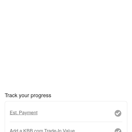
Track your progress
Est. Payment
Add a KBB.com Trade-In Value