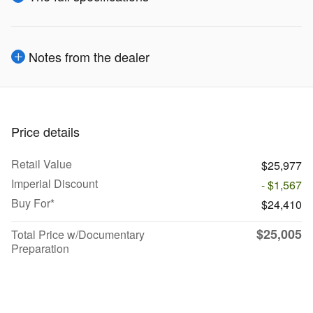
Notes from the dealer
Price details
Retail Value
$25,977
Imperial Discount
- $1,567
Buy For*
$24,410
$25,005
Total Price w/Documentary
Preparation