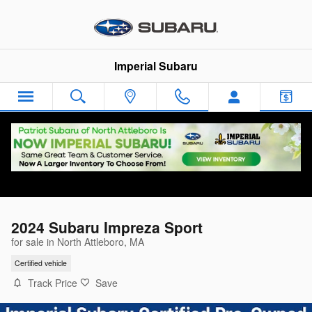
Skip to main content
Imperial Subaru
2024 Subaru Impreza Sport
for sale in North Attleboro, MA
Certified vehicle
Track Price
Save