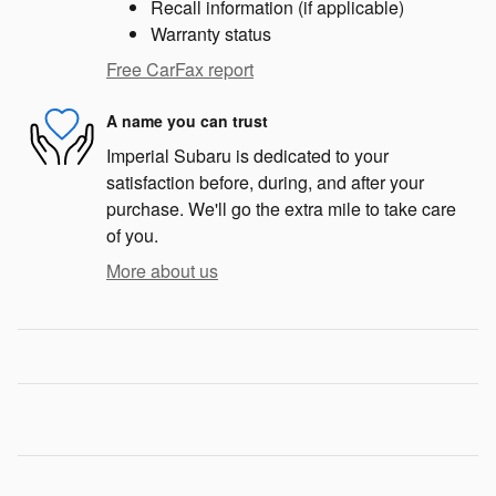
Recall information (if applicable)
Warranty status
Free CarFax report
A name you can trust
Imperial Subaru is dedicated to your
satisfaction before, during, and after your
purchase. We'll go the extra mile to take care
of you.
More about us