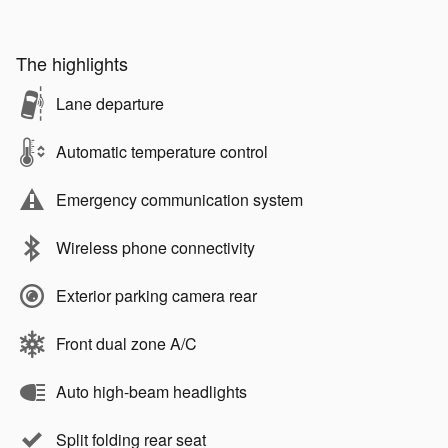
The highlights
Lane departure
Automatic temperature control
Emergency communication system
Wireless phone connectivity
Exterior parking camera rear
Front dual zone A/C
Auto high-beam headlights
Split folding rear seat