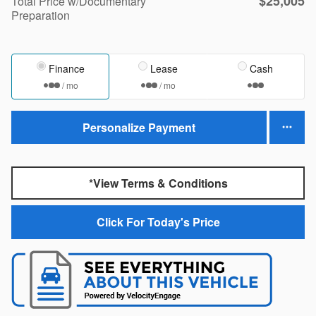
$25,005
Total Price w/Documentary
Preparation
Finance
Lease
Cash
/ mo
/ mo
Personalize Payment
*View Terms & Conditions
Click For Today's Price