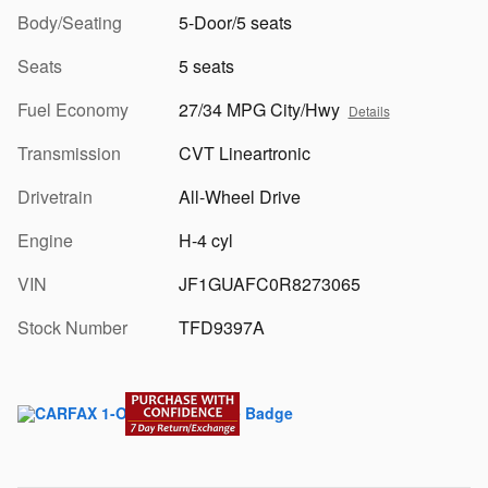
Body/Seating
5-Door/5 seats
Seats
5 seats
Fuel Economy
27/34 MPG City/Hwy
Details
Transmission
CVT Lineartronic
Drivetrain
All-Wheel Drive
Engine
H-4 cyl
VIN
JF1GUAFC0R8273065
Stock Number
TFD9397A