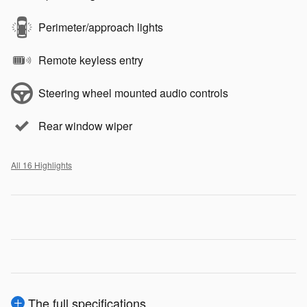
Perimeter/approach lights
Remote keyless entry
Steering wheel mounted audio controls
Rear window wiper
All 16 Highlights
The full specifications