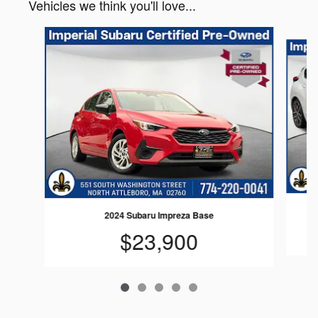
Vehicles we think you'll love...
Slide 1 of 5
2024 Subaru Impreza Base
$23,900