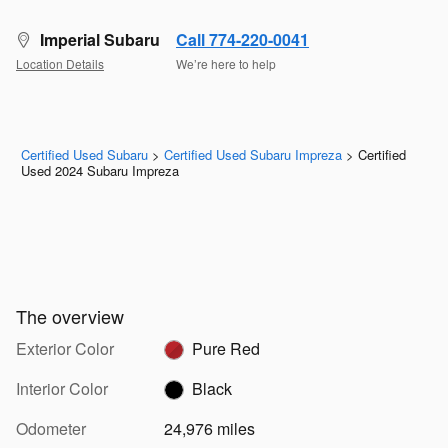
Imperial Subaru
Call 774-220-0041
Location Details
We’re here to help
Certified Used Subaru
>
Certified Used Subaru Impreza
>
Certified
Used 2024 Subaru Impreza
The overview
Exterior Color
Pure Red
Interior Color
Black
Odometer
24,976 miles