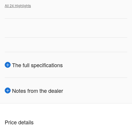
All 24 Highlights
The full specifications
Notes from the dealer
Price details