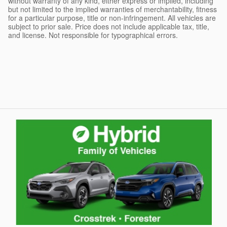
without warranty of any kind, either express or implied, including
but not limited to the implied warranties of merchantability, fitness
for a particular purpose, title or non-infringement. All vehicles are
subject to prior sale. Price does not include applicable tax, title,
and license. Not responsible for typographical errors.