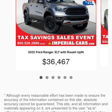
2022 Ford Ranger XLT with Roush Upfit
$36,467
* Although every reasonable effort has been made to ensure the
accuracy of the information contained on this site, absolute
accuracy cannot be guaranteed. This site, and all information and
materials appearing on it, are presented to the user "as is"