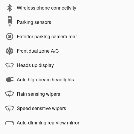
Wireless phone connectivity
Parking sensors
Exterior parking camera rear
Front dual zone A/C
Heads up display
Auto high-beam headlights
Rain sensing wipers
Speed sensitive wipers
Auto-dimming rearview mirror