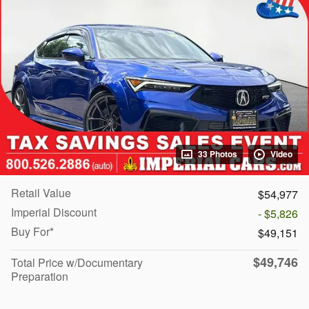
33 Photos
Video
Retail Value
$54,977
Imperial Discount
- $5,826
Buy For*
$49,151
$49,746
Total Price w/Documentary
Preparation