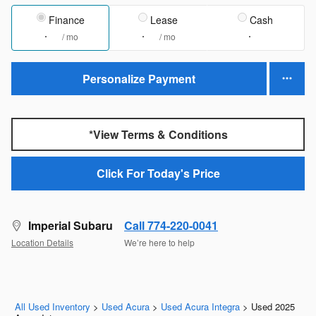
Finance
Lease
Cash
/ mo
/ mo
Personalize Payment
*View Terms & Conditions
Click For Today's Price
Imperial Subaru
Call 774-220-0041
Location Details
We’re here to help
All Used Inventory
>
Used Acura
>
Used Acura Integra
>
Used 2025