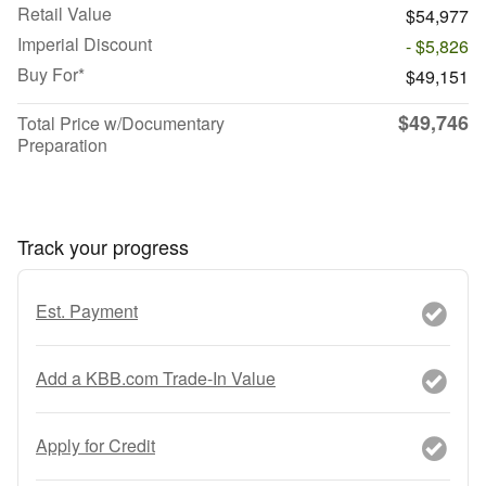
Retail Value
$54,977
Imperial Discount
- $5,826
Buy For*
$49,151
$49,746
Total Price w/Documentary
Preparation
Track your progress
Est. Payment
Add a KBB.com Trade-In Value
Apply for Credit