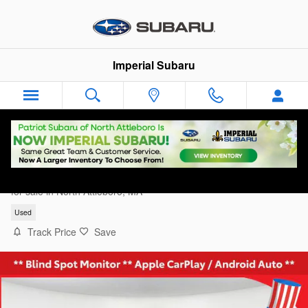
Skip to main content
Imperial Subaru
2025 Acura Integra Type S
for sale in North Attleboro, MA
Used
Track Price
Save