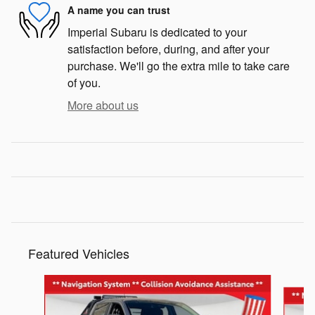
A name you can trust
Imperial Subaru is dedicated to your
satisfaction before, during, and after your
purchase. We'll go the extra mile to take care
of you.
More about us
Featured Vehicles
Slide 1 of 6