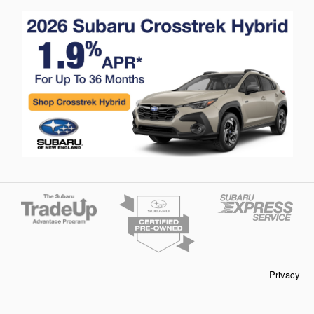
Privacy