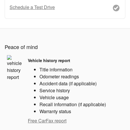
Schedule a Test Drive
Peace of mind
Vehicle history report
Title information
Odometer readings
Accident data (if applicable)
Service history
Vehicle usage
Recall information (if applicable)
Warranty status
Free CarFax report