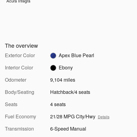
Acura Integra
The overview
Exterior Color
Apex Blue Pearl
Interior Color
Ebony
Odometer
9,104 miles
Body/Seating
Hatchback/4 seats
Seats
4 seats
Fuel Economy
21/28 MPG City/Hwy
Details
Transmission
6-Speed Manual