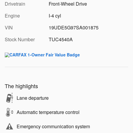
Drivetrain
Front-Wheel Drive
Engine
I-4 cyl
VIN
19UDE5G97SA001875
Stock Number
TUC4540A
The highlights
Lane departure
Automatic temperature control
Emergency communication system