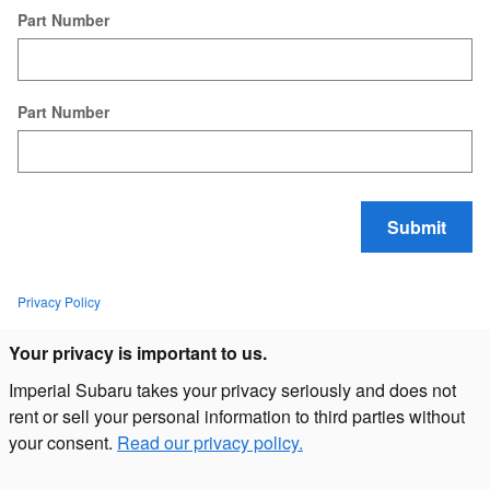
Part Number
Part Number
Submit
Privacy Policy
Your privacy is important to us.
Imperial Subaru takes your privacy seriously and does not
rent or sell your personal information to third parties without
your consent.
Read our privacy policy.