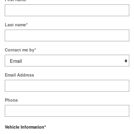
Last name
*
Contact me by
*
Email Address
Phone
Vehicle Information
*