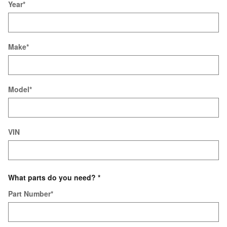
Year
*
Make
*
Model
*
VIN
What parts do you need?
*
Part Number
*