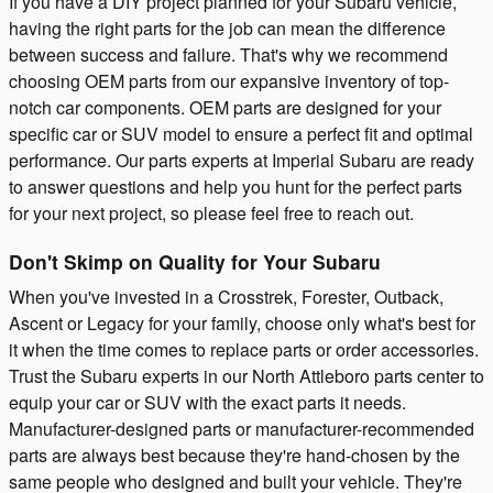
If you have a DIY project planned for your Subaru vehicle,
having the right parts for the job can mean the difference
between success and failure. That's why we recommend
choosing OEM parts from our expansive inventory of top-
notch car components. OEM parts are designed for your
specific car or SUV model to ensure a perfect fit and optimal
performance. Our parts experts at Imperial Subaru are ready
to answer questions and help you hunt for the perfect parts
for your next project, so please feel free to reach out.
Don't Skimp on Quality for Your Subaru
When you've invested in a Crosstrek, Forester, Outback,
Ascent or Legacy for your family, choose only what's best for
it when the time comes to replace parts or order accessories.
Trust the Subaru experts in our North Attleboro parts center to
equip your car or SUV with the exact parts it needs.
Manufacturer-designed parts or manufacturer-recommended
parts are always best because they're hand-chosen by the
same people who designed and built your vehicle. They're