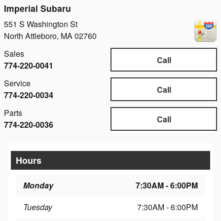
Imperial Subaru
551 S Washington St
North Attleboro
,
MA
02760
Sales
Call
774-220-0041
Service
Call
774-220-0034
Parts
Call
774-220-0036
Hours
Monday
7:30AM - 6:00PM
Tuesday
7:30AM - 6:00PM