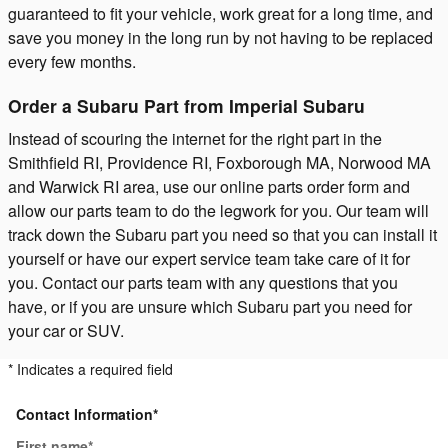
guaranteed to fit your vehicle, work great for a long time, and
save you money in the long run by not having to be replaced
every few months.
Order a Subaru Part from Imperial Subaru
Instead of scouring the internet for the right part in the
Smithfield RI, Providence RI, Foxborough MA, Norwood MA
and Warwick RI area, use our online parts order form and
allow our parts team to do the legwork for you. Our team will
track down the Subaru part you need so that you can install it
yourself or have our expert service team take care of it for
you. Contact our parts team with any questions that you
have, or if you are unsure which Subaru part you need for
your car or SUV.
* Indicates a required field
Contact Information
*
First name
*