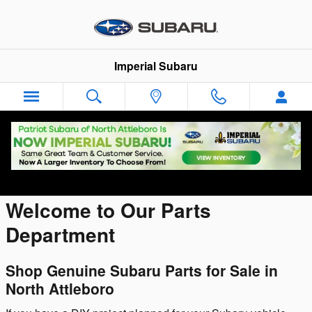
Skip to main content
Imperial Subaru
Parts Center
Welcome to Our Parts
Department
Shop Genuine Subaru Parts for Sale in
North Attleboro