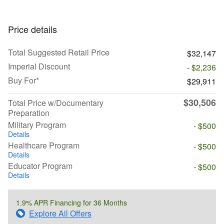
Price details
Total Suggested Retail Price
$32,147
Imperial Discount
- $2,236
Buy For*
$29,911
$30,506
Total Price w/Documentary
Preparation
Military Program
- $500
Details
Healthcare Program
- $500
Details
Educator Program
- $500
Details
1.9% APR Financing for 36 Months
Explore All Offers