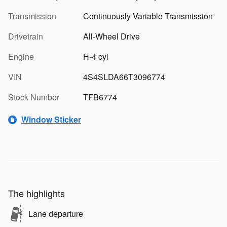
Transmission
Continuously Variable Transmission
Drivetrain
All-Wheel Drive
Engine
H-4 cyl
VIN
4S4SLDA66T3096774
Stock Number
TFB6774
Window Sticker
The highlights
Lane departure