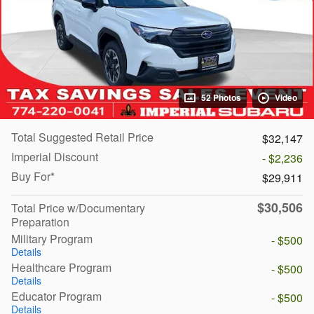
52 Photos
Video
Total Suggested Retail Price
$32,147
Imperial Discount
- $2,236
Buy For*
$29,911
$30,506
Total Price w/Documentary
Preparation
Military Program
- $500
Details
Healthcare Program
- $500
Details
Educator Program
- $500
Details