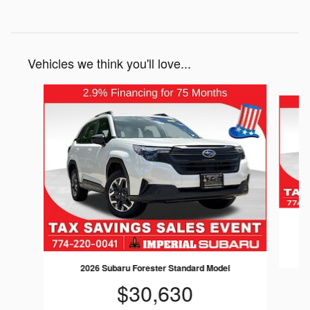
Vehicles we think you'll love...
Slide 1 of 6
2026 Subaru Forester Standard Model
$30,630