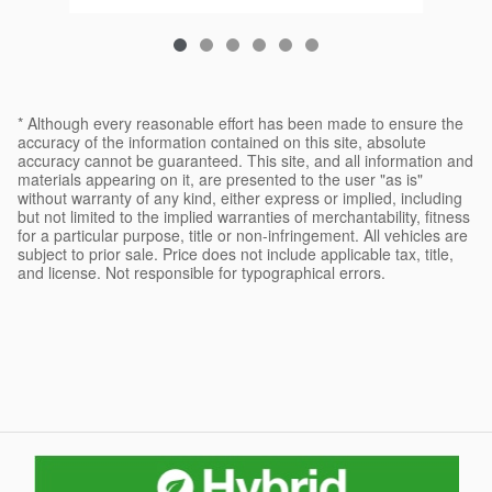
* Although every reasonable effort has been made to ensure the
accuracy of the information contained on this site, absolute
accuracy cannot be guaranteed. This site, and all information and
materials appearing on it, are presented to the user "as is"
without warranty of any kind, either express or implied, including
but not limited to the implied warranties of merchantability, fitness
for a particular purpose, title or non-infringement. All vehicles are
subject to prior sale. Price does not include applicable tax, title,
and license. Not responsible for typographical errors.