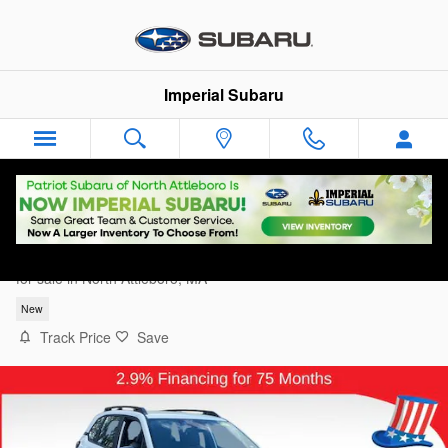
Skip to main content
Imperial Subaru
2026 Subaru Forester Standard Model
for sale in North Attleboro, MA
New
Track Price
Save