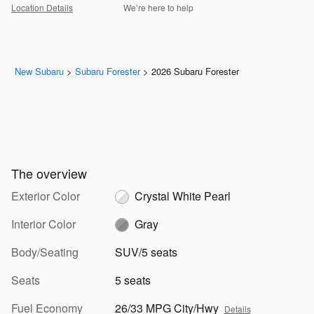
Location Details
We’re here to help
New Subaru
>
Subaru Forester
>
2026 Subaru Forester
The overview
Exterior Color
Crystal White Pearl
Interior Color
Gray
Body/Seating
SUV/5 seats
Seats
5 seats
Fuel Economy
26/33 MPG City/Hwy
Details