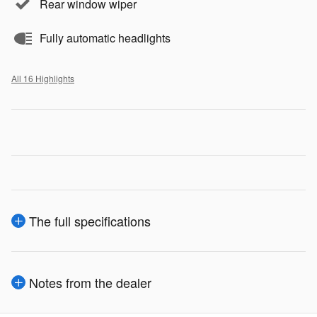
Rear window wiper
Fully automatic headlights
All 16 Highlights
The full specifications
Notes from the dealer