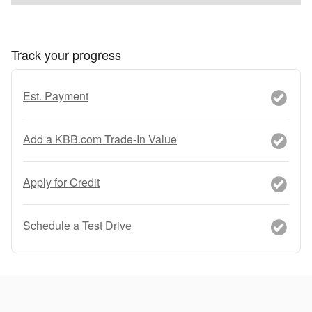
Track your progress
Est. Payment
Add a KBB.com Trade-In Value
Apply for Credit
Schedule a Test Drive