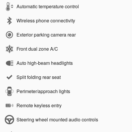
Automatic temperature control
Wireless phone connectivity
Exterior parking camera rear
Front dual zone A/C
Auto high-beam headlights
Split folding rear seat
Perimeter/approach lights
Remote keyless entry
Steering wheel mounted audio controls