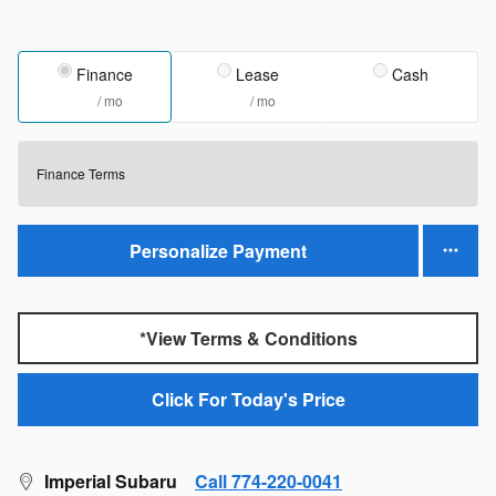
Finance
Lease
Cash
/ mo
/ mo
Finance Terms
Personalize Payment
*View Terms & Conditions
Click For Today's Price
Imperial Subaru
Call 774-220-0041