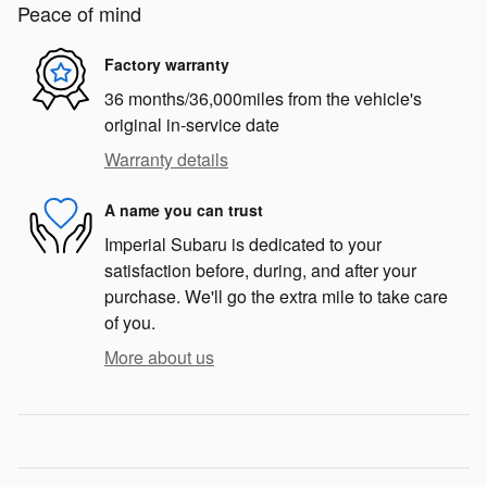
Peace of mind
Factory warranty
36 months/36,000miles from the vehicle's
original in-service date
Warranty details
A name you can trust
Imperial Subaru is dedicated to your
satisfaction before, during, and after your
purchase. We'll go the extra mile to take care
of you.
More about us